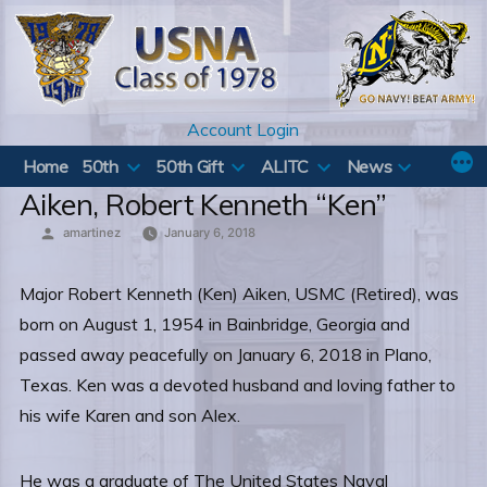
Skip
to
content
Account Login
Home
50th
50th Gift
ALITC
News
Aiken, Robert Kenneth “Ken”
Posted
amartinez
January 6, 2018
by
Major Robert Kenneth (Ken) Aiken, USMC (Retired), was
born on August 1, 1954 in Bainbridge, Georgia and
passed away peacefully on January 6, 2018 in Plano,
Texas. Ken was a devoted husband and loving father to
his wife Karen and son Alex.
He was a graduate of The United States Naval