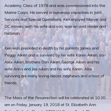
Academy, Class of 1978 and was commissioned into the
Marine Corps. He served in numerous capacities in Joint
Services and Special Operations. Ken enjoyed Marvel and
DC movies with his wife and son, was an avid reader and
historian.
Ken was preceded in death by his parents James and
Peggy Aiken and is survived by his wife Karen Aiken, son
Alex Aiken, brothers Don Aiken, George Aiken and his
wife Anna and Joe Aiken and his wife Karen. Also
surviving are many loving nieces, nephews and a host of
friends.
The Mass of the Resurrection will be celebrated at 10:30
am on Friday, January 19, 2018 at St. Elizabeth Ann