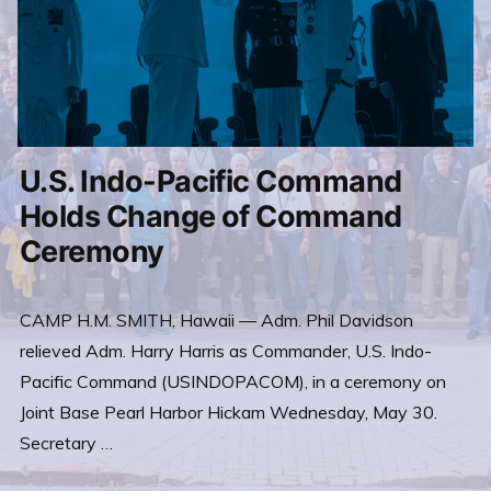
U.S. Indo-Pacific Command
Holds Change of Command
Ceremony
CAMP H.M. SMITH, Hawaii — Adm. Phil Davidson
relieved Adm. Harry Harris as Commander, U.S. Indo-
Pacific Command (USINDOPACOM), in a ceremony on
Joint Base Pearl Harbor Hickam Wednesday, May 30.
Secretary …