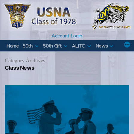
Skip
to
content
Account Login
Home
50th
50th Gift
ALITC
News
Category Archives:
Class News