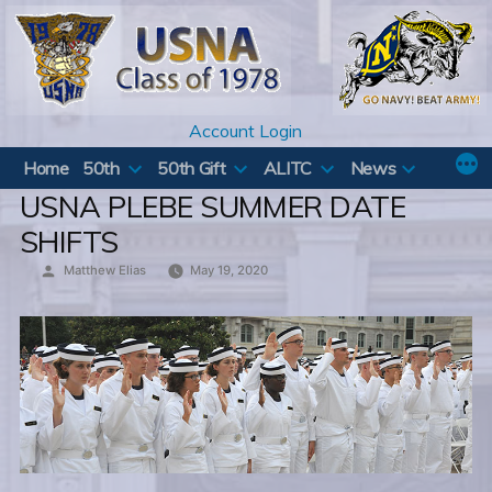
Skip
to
content
Account Login
Home
50th
50th Gift
ALITC
News
USNA PLEBE SUMMER DATE
SHIFTS
Posted
Matthew Elias
May 19, 2020
by