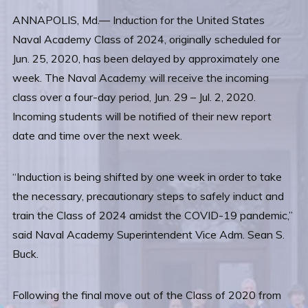
ANNAPOLIS, Md.— Induction for the United States
Naval Academy Class of 2024, originally scheduled for
Jun. 25, 2020, has been delayed by approximately one
week. The Naval Academy will receive the incoming
class over a four-day period, Jun. 29 – Jul. 2, 2020.
Incoming students will be notified of their new report
date and time over the next week.
“Induction is being shifted by one week in order to take
the necessary, precautionary steps to safely induct and
train the Class of 2024 amidst the COVID-19 pandemic,”
said Naval Academy Superintendent Vice Adm. Sean S.
Buck.
Following the final move out of the Class of 2020 from