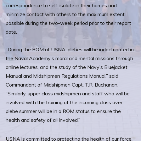
correspondence to self-isolate in their homes and
minimize contact with others to the maximum extent
possible during the two-week period prior to their report
date.
“During the ROM at USNA, plebes will be indoctrinated in
the Naval Academy’s moral and mental missions through
online lectures, and the study of the Navy’s Bluejacket
Manual and Midshipmen Regulations Manual,” said
Commandant of Midshipmen Capt. T.R. Buchanan.
“Similarly, upper class midshipmen and staff who will be
involved with the training of the incoming class over
plebe summer will be in a ROM status to ensure the
health and safety of all involved.”
USNA is committed to protecting the health of our force.