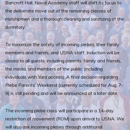
Bancroft Hall, Naval Academy staff will shift its focus to
the deliberate move out of the remaining classes of
midshipmen and a thorough cleaning and sanitizing of the
dormitory.
To maximize the safety of incoming plebes, their family
members and friends, and USNA staff, Induction will be
closed to all guests, including parents, family and friends,
the media, and members of the public (including
individuals with Yard access). A final decision regarding
Plebe Parents’ Weekend (currently scheduled for Aug. 7-
9) is still pending and will be announced at a later date.
The incoming plebe class will participate in a 14-day
restriction of movement (ROM) upon arrival to USNA. We
will also ask incoming plebes through additional