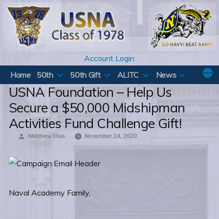
Skip
to
content
Account Login
Home
50th
50th Gift
ALITC
News
USNA Foundation – Help Us
Secure a $50,000 Midshipman
Activities Fund Challenge Gift!
Posted
Matthew Elias
November 24, 2020
by
Naval Academy Family,