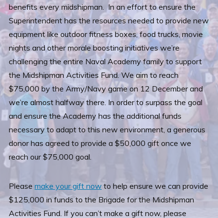
benefits every midshipman. In an effort to ensure the
Superintendent has the resources needed to provide new
equipment like outdoor fitness boxes, food trucks, movie
nights and other morale boosting initiatives we’re
challenging the entire Naval Academy family to support
the Midshipman Activities Fund. We aim to reach
$75,000 by the Army/Navy game on 12 December and
we’re almost halfway there. In order to surpass the goal
and ensure the Academy has the additional funds
necessary to adapt to this new environment, a generous
donor has agreed to provide a $50,000 gift once we
reach our $75,000 goal.
Please
make your gift now
to help ensure we can provide
$125,000 in funds to the Brigade for the Midshipman
Activities Fund. If you can’t make a gift now, please