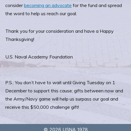
consider
becoming an advocate
for the fund and spread
the word to help us reach our goal.
Thank you for your consideration and have a Happy
Thanksgiving!
U.S. Naval Academy Foundation
P.S.: You don’t have to wait until Giving Tuesday on 1
December to support this cause; gifts between now and
the Army/Navy game will help us surpass our goal and
receive this $50,000 challenge gift!
© 2026 USNA 1978