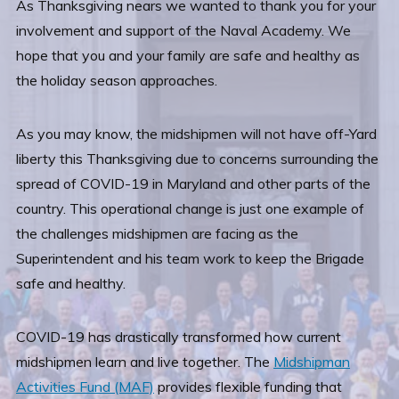
As Thanksgiving nears we wanted to thank you for your
involvement and support of the Naval Academy. We
hope that you and your family are safe and healthy as
the holiday season approaches.
As you may know, the midshipmen will not have off-Yard
liberty this Thanksgiving due to concerns surrounding the
spread of COVID-19 in Maryland and other parts of the
country. This operational change is just one example of
the challenges midshipmen are facing as the
Superintendent and his team work to keep the Brigade
safe and healthy.
COVID-19 has drastically transformed how current
midshipmen learn and live together. The
Midshipman
Activities Fund (MAF)
provides flexible funding that