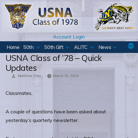
Skip
to
content
Account Login
Home
50th
50th Gift
ALITC
News
USNA Class of ’78 – Quick
Updates
Posted
Matthew Elias
March 15, 2024
by
Classmates,
A couple of questions have been asked about
yesterday’s quarterly newsletter.