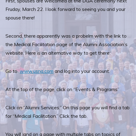
First, spouses are welcomed at the DGA ceremony next
Fruday, March 22. I look forward to seeing you and your
spouse there!
Second, there apparently was a probelm with the link to
the Medical Facilitation page of the Alumni Association’s
website. Here is an alternative way to get there:
Go to
www.usna.com
and log into your account.
At the top of the page, click on “Events & Programs”
Click on “Alumni Services.” On this page you will find a tab
for “Medical Facilitation.” Click the tab.
You will land on a page with multiple tabs on topics of