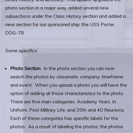
photo section in a major way, added several new
subsections under the Class History section and added a
new section for our sponsored ship, the USS Porter,
DDG-78.
Some specifics:
Photo Section
: In the photo section you can now
search the photos by classmate, company, timeframe
and event. When you upload a photo you will have the
option of adding all those characteristics to the photo.
There are five main categories: Academy Years, In
Uniform, Post Military Life, and 35th and 40 Reunions.
Each of these categories has specific labels for the
photos. As a result of labeling the photos, the photos