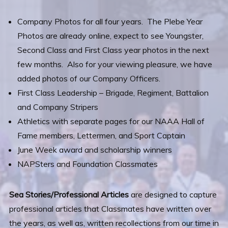
Company Photos for all four years. The Plebe Year
Photos are already online, expect to see Youngster,
Second Class and First Class year photos in the next
few months. Also for your viewing pleasure, we have
added photos of our Company Officers.
First Class Leadership – Brigade, Regiment, Battalion
and Company Stripers
Athletics with separate pages for our NAAA Hall of
Fame members, Lettermen, and Sport Captain
June Week award and scholarship winners
NAPSters and Foundation Classmates
Sea Stories/Professional Articles
are designed to capture
professional articles that Classmates have written over
the years, as well as, written recollections from our time in