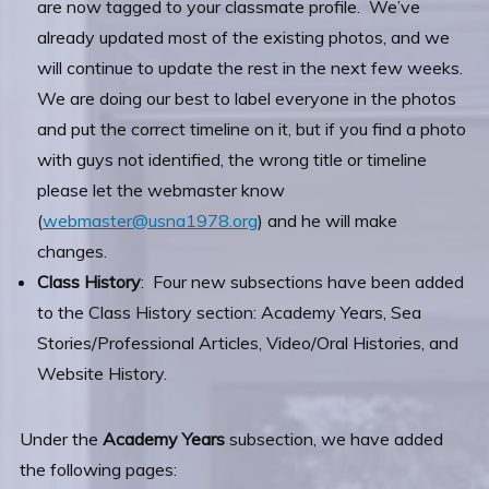
are now tagged to your classmate profile. We’ve
already updated most of the existing photos, and we
will continue to update the rest in the next few weeks.
We are doing our best to label everyone in the photos
and put the correct timeline on it, but if you find a photo
with guys not identified, the wrong title or timeline
please let the webmaster know
(
webmaster@usna1978.org
) and he will make
changes.
Class History
: Four new subsections have been added
to the Class History section: Academy Years, Sea
Stories/Professional Articles, Video/Oral Histories, and
Website History.
Under the
Academy Years
subsection, we have added
the following pages: