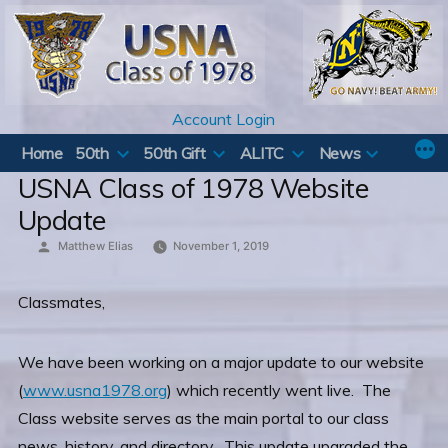
Skip
to
content
Account Login
Home
50th
50th Gift
ALITC
News
USNA Class of 1978 Website
Update
Posted
Matthew Elias
November 1, 2019
by
Classmates,
We have been working on a major update to our website
(
www.usna1978.org
) which recently went live. The
Class website serves as the main portal to our class
news, history, and directory. This update upgraded the