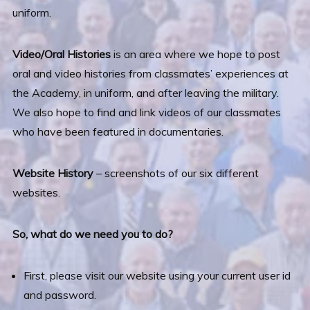
uniform.
Video/Oral Histories
is an area where we hope to post
oral and video histories from classmates’ experiences at
the Academy, in uniform, and after leaving the military.
We also hope to find and link videos of our classmates
who have been featured in documentaries.
Website History
– screenshots of our six different
websites.
So, what do we need you to do?
First, please visit our website using your current user id
and password.