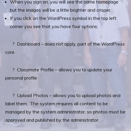
When you sign on, you will see the same homepage
but the images will be a little brighter and crisper.
If you click on the WordPress symbol in the top left
corner you see that you have four options:
? Dashboard – does not apply, part of the WordPress
core.
? Classmate Profile – allows you to update your
personal profile
? Upload Photos – allows you to upload photos and
label them. The system requires all content to be
managed by the system administrator, so photos must be
approved and published by the administrator.