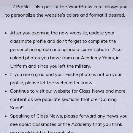
? Profile – also part of the WordPress core, allows you
to personalize the website’s colors and format if desired.
After you examine the new website, update your
classmate profile and don’t forget to complete the
personal paragraph and upload a current photo. Also,
upload photos you have from our Academy Years, in
Uniform and since you left the military.
If you are a grad and your Firstie photo is not on your
profile, please let the webmaster know.
Continue to visit our website for Class News and more
content as we populate sections that are “Coming
Soon!”
Speaking of Class News, please forward any news you
see about classmates or the Academy that you think
we should add to the website.