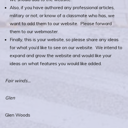
Also, if you have authored any professional articles,
military or not, or know of a classmate who has, we
want to add them to our website. Please forward
them to our webmaster.
Finally, this is your website, so please share any ideas
for what you’d like to see on our website. We intend to
expand and grow the website and would like your
ideas on what features you would like added.
Fair winds…
Glen
Glen Woods