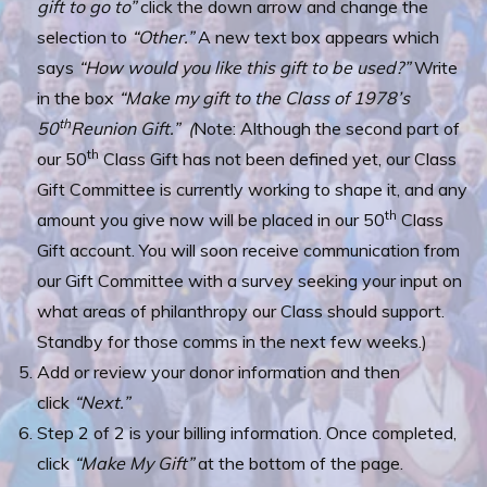
gift to go to”
click the down arrow and change the
selection to
“Other.”
A new text box appears which
says
“How would you like this gift to be used?”
Write
in the box
“Make my gift to the Class of 1978’s
th
50
Reunion Gift.” (
Note: Although the second part of
th
our 50
Class Gift has not been defined yet, our Class
Gift Committee is currently working to shape it, and any
th
amount you give now will be placed in our 50
Class
Gift account. You will soon receive communication from
our Gift Committee with a survey seeking your input on
what areas of philanthropy our Class should support.
Standby for those comms in the next few weeks.)
Add or review your donor information and then
click
“Next.”
Step 2 of 2 is your billing information. Once completed,
click
“Make My Gift”
at the bottom of the page.