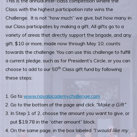
This is the annual inter-class competition where the
Class with the highest participation rate wins the
Challenge. It is not “how much” we give, but how many in
our Class participates by making a gift. All gifts go to a
variety of areas that directly support the brigade, and any
gift, $10 or more, made now through May 10, counts
towards the challenge. You can use this challenge to fulfill
a current pledge, such as for President’s Circle, or you can
th
choose to add to our 50
Class gift fund by following
these steps:
Go to
www.navalacademychallenge.com
Go to the bottom of the page and click
“Make a Gift”
In Step 1 of 2, choose the amount you want to give, or
put $19.78 in the “other amount” block.
On the same page, in the box labeled
“I would like my