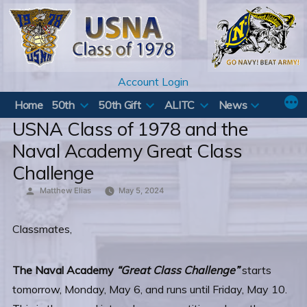
Skip
to
content
Account Login
Home
50th
50th Gift
ALITC
News
USNA Class of 1978 and the
Naval Academy Great Class
Challenge
Posted
Matthew Elias
May 5, 2024
by
Classmates,
The Naval Academy
“Great Class Challenge”
starts
tomorrow, Monday, May 6, and runs until Friday, May 10.