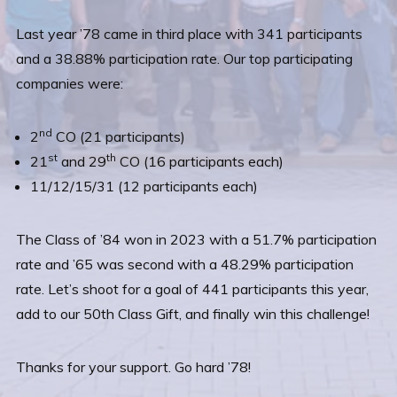
Last year ’78 came in third place with 341 participants
and a 38.88% participation rate. Our top participating
companies were:
nd
2
CO (21 participants)
st
th
21
and 29
CO (16 participants each)
11/12/15/31 (12 participants each)
The Class of ’84 won in 2023 with a 51.7% participation
rate and ’65 was second with a 48.29% participation
rate. Let’s shoot for a goal of 441 participants this year,
add to our 50th Class Gift, and finally win this challenge!
Thanks for your support. Go hard ’78!