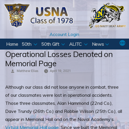
Skip
to
content
Account Login
Home
50th
50th Gift
ALITC
News
Operational Losses Denoted on
Memorial Page
Posted
Matthew Elias
April 19, 2021
by
Although our class did not lose anyone in combat, three
of our classmates were lost in operational accidents.
Those three classmates, Alan Hammond (22nd Co.),
Dave Trundy (26th Co.) and Robbie Wilson (25th Co.), all
appear in Memorial Hall and on the Naval Academy’s
Virtual Memorial Hall page
. Since we built the Memorial