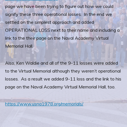
page we have been trying to figure out how we could
signify these three operational losses. In the end we
settled on the simplest approach and added
OPERATIONAL LOSS next to their name and including a
link to the their page on the Naval Academy Virtual
Memorial Hall.
Also, Ken Waldie and all of the 9-11 losses were added
to the Virtual Memorial although they weren’t operational
losses. As a result we added 9-11 loss and the link to his
page on the Naval Academy Virtual Memorial Hall, too.
https://www.usna1978.org/memorials/