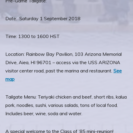
Pre-Game Tailgate:
Date: Saturday 1 September 2018
Time: 1300 to 1600 HST
Location: Rainbow Bay Pavilion, 103 Arizona Memorial
Drive, Aiea, HI 96701 – access via the USS ARIZONA
visitor center road, past the marina and restaurant.
See
map
Tailgate Menu: Teriyaki chicken and beef, short ribs, kalua
pork, noodles, sushi, various salads, tons of local food.
Includes beer, wine, soda and water.
A special welcome to the Class of ’85 mini-reunion!