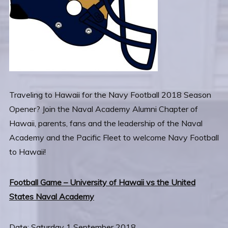
Traveling to Hawaii for the Navy Football 2018 Season
Opener? Join the Naval Academy Alumni Chapter of
Hawaii, parents, fans and the leadership of the Naval
Academy and the Pacific Fleet to welcome Navy Football
to Hawaii!
Football Game – University of Hawaii vs the United
States Naval Academy
Date: Saturday 1 September 2018