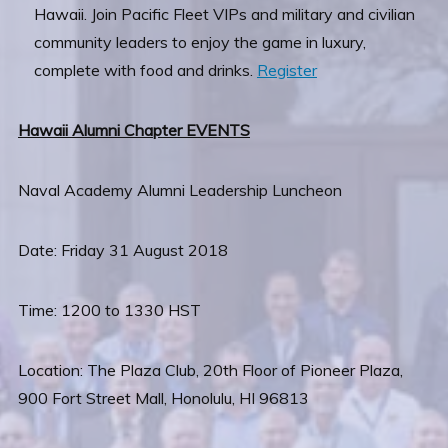
Hawaii. Join Pacific Fleet VIPs and military and civilian
community leaders to enjoy the game in luxury,
complete with food and drinks.
Register
Hawaii Alumni Chapter EVENTS
Naval Academy Alumni Leadership Luncheon
Date: Friday 31 August 2018
Time: 1200 to 1330 HST
Location: The Plaza Club, 20th Floor of Pioneer Plaza,
900 Fort Street Mall, Honolulu, HI 96813