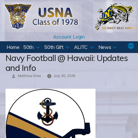
Skip
to
content
Account Login
Home
50th
50th Gift
ALITC
News
Navy Football @ Hawaii: Updates
and Info
Posted
Matthew Elias
July 30, 2018
by