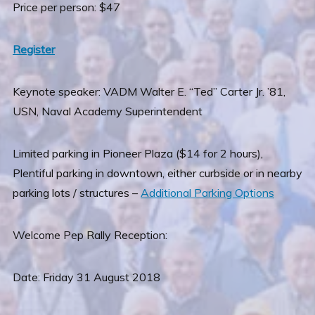
Price per person: $47
Register
Keynote speaker: VADM Walter E. “Ted” Carter Jr. ’81,
USN, Naval Academy Superintendent
Limited parking in Pioneer Plaza ($14 for 2 hours),
Plentiful parking in downtown, either curbside or in nearby
parking lots / structures –
Additional Parking Options
Welcome Pep Rally Reception:
Date: Friday 31 August 2018