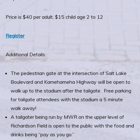
Price is $40 per adult, $15 child age 2 to 12
Register
Additional Details:
The pedestrian gate at the intersection of Salt Lake
Boulevard and Kamehameha Highway will be open to
walk up to the stadium after the tailgate. Free parking
for tailgate attendees with the stadium a 5 minute
walk away!
A tailgater being run by MWR on the upper level of
Richardson Field is open to the public with the food and
drinks being “pay as you go.”