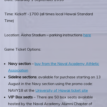
Time: Kickoff -1700 (all times local Hawaii Standard
Time)
Location: Aloha Stadium – parking instructions
here
Game Ticket Options:
Navy section
–
buy from the Naval Academy Athletic
Association
Sideline sections
: available for purchase starting on 13
August in the Navy section using the promo code:
NAVY18 at the
University of Hawaii ticket site
VIP Box seats
– There are 50 box seats available
hosted by the Naval Academy Alumni Chapter of