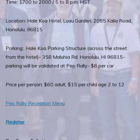
Time: 1700 to 2000 / 5 to 8 p.m. HST
Location: Hale Koa Hotel, Luau Garden, 2055 Kalia Road,
Honolulu, 96815
Parking: Hale Koa Parking Structure (across the street
from the hotel)- 358 Maluhia Rd, Honolulu, HI 96815-
parking will be validated at Pep Rally- $6 per car
Price per person: $60 adult, $15 per child age 2 to 12
Pep Rally Reception Menu
Register