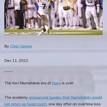
By
Chris Vannini
Dec 11, 2022
The Ken Niumatalolo era at
Navy
is over.
The academy
announced Sunday that Niumatalolo would
not return as head coach
, one day after an overtime loss