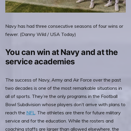
Navy has had three consecutive seasons of four wins or
fewer. (Danny Wild / USA Today)
You can win at Navy and at the
service academies
The success of Navy, Army and Air Force over the past
two decades is one of the most remarkable situations in
all of sports. They’re the only programs in the Football
Bowl Subdivision whose players don’t arrive with plans to
reach the
NFL
. The athletes are there for future military
service and for the education. While the rosters and
coaching staffs are larger than allowed elsewhere, the