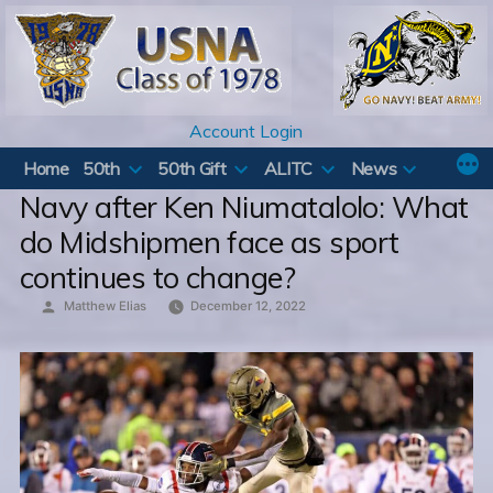
Skip
to
content
Account Login
Home
50th
50th Gift
ALITC
News
Navy after Ken Niumatalolo: What
do Midshipmen face as sport
continues to change?
Posted
Matthew Elias
December 12, 2022
by