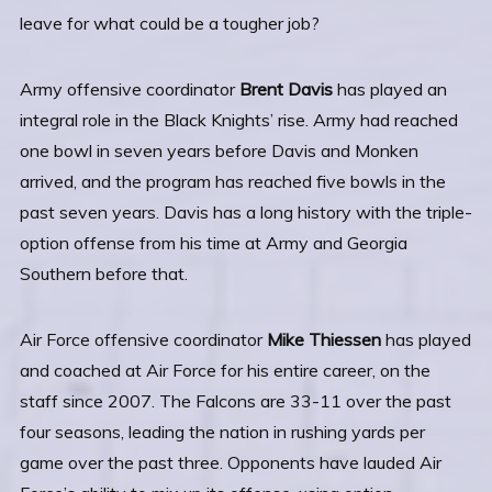
leave for what could be a tougher job?
Army offensive coordinator
Brent Davis
has played an
integral role in the Black Knights’ rise. Army had reached
one bowl in seven years before Davis and Monken
arrived, and the program has reached five bowls in the
past seven years. Davis has a long history with the triple-
option offense from his time at Army and Georgia
Southern before that.
Air Force offensive coordinator
Mike Thiessen
has played
and coached at Air Force for his entire career, on the
staff since 2007. The Falcons are 33-11 over the past
four seasons, leading the nation in rushing yards per
game over the past three. Opponents have lauded Air