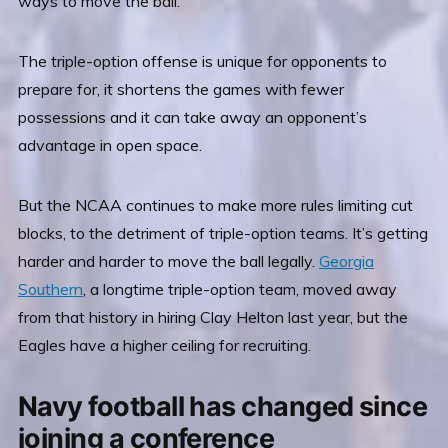
ways to move the ball.
The triple-option offense is unique for opponents to
prepare for, it shortens the games with fewer
possessions and it can take away an opponent’s
advantage in open space.
But the NCAA continues to make more rules limiting cut
blocks, to the detriment of triple-option teams. It’s getting
harder and harder to move the ball legally.
Georgia
Southern
, a longtime triple-option team, moved away
from that history in hiring Clay Helton last year, but the
Eagles have a higher ceiling for recruiting.
Navy football has changed since
joining a conference