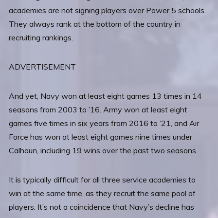
academies are not signing players over Power 5 schools.
They always rank at the bottom of the country in
recruiting rankings.
ADVERTISEMENT
And yet, Navy won at least eight games 13 times in 14
seasons from 2003 to ’16. Army won at least eight
games five times in six years from 2016 to ’21, and Air
Force has won at least eight games nine times under
Calhoun, including 19 wins over the past two seasons.
It is typically difficult for all three service academies to
win at the same time, as they recruit the same pool of
players. It’s not a coincidence that Navy’s decline has