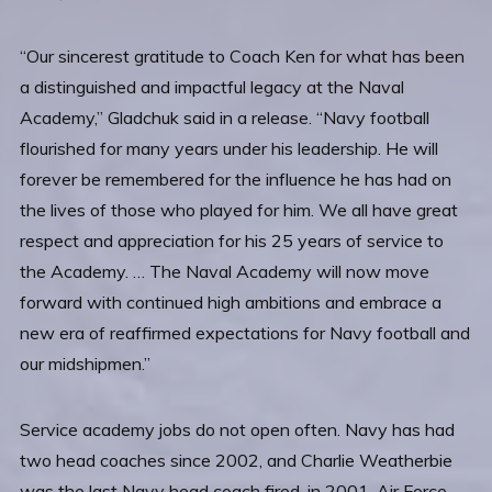
“Our sincerest gratitude to Coach Ken for what has been
a distinguished and impactful legacy at the Naval
Academy,” Gladchuk said in a release. “Navy football
flourished for many years under his leadership. He will
forever be remembered for the influence he has had on
the lives of those who played for him. We all have great
respect and appreciation for his 25 years of service to
the Academy. … The Naval Academy will now move
forward with continued high ambitions and embrace a
new era of reaffirmed expectations for Navy football and
our midshipmen.”
Service academy jobs do not open often. Navy has had
two head coaches since 2002, and Charlie Weatherbie
was the last Navy head coach fired, in 2001. Air Force