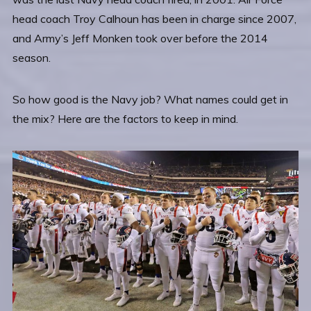
head coach Troy Calhoun has been in charge since 2007,
and Army’s Jeff Monken took over before the 2014
season.
So how good is the Navy job? What names could get in
the mix? Here are the factors to keep in mind.