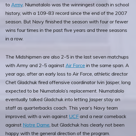
to
Army
. Niumatalolo was the winningest coach in school
history, with a 109-83 record since the end of the 2007
season. But Navy finished the season with four or fewer
wins four times in the past five years and three seasons
in a row.
The Midshipmen are also 2-5 in the last seven matchups
with Army and 2-5 against
Air Force
in the same span. A
year ago, after an early loss to Air Force, athletic director
Chet Gladchuk fired offensive coordinator Ivin Jasper, long
expected to be Niumatalolo’s replacement. Niumatalolo
eventually talked Gladchuk into letting Jasper stay on
staff as quarterbacks coach. This year’s Navy team
improved, with a win against
UCF
and a near comeback
against
Notre Dame
, but Gladchuk has clearly not been
happy with the general direction of the program.