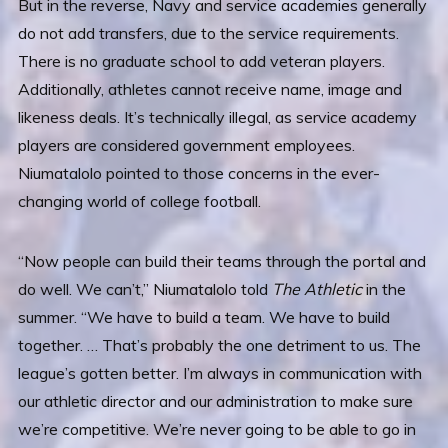
But in the reverse, Navy and service academies generally
do not add transfers, due to the service requirements.
There is no graduate school to add veteran players.
Additionally, athletes cannot receive name, image and
likeness deals. It’s technically illegal, as service academy
players are considered government employees.
Niumatalolo pointed to those concerns in the ever-
changing world of college football.
“Now people can build their teams through the portal and
do well. We can’t,” Niumatalolo told
The Athletic
in the
summer. “We have to build a team. We have to build
together. … That’s probably the one detriment to us. The
league’s gotten better. I’m always in communication with
our athletic director and our administration to make sure
we’re competitive. We’re never going to be able to go in