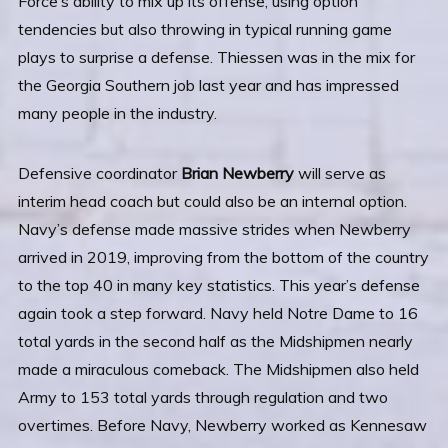
Force’s ability to mix up its offense, using option
tendencies but also throwing in typical running game
plays to surprise a defense. Thiessen was in the mix for
the Georgia Southern job last year and has impressed
many people in the industry.
Defensive coordinator
Brian Newberry
will serve as
interim head coach but could also be an internal option.
Navy’s defense made massive strides when Newberry
arrived in 2019, improving from the bottom of the country
to the top 40 in many key statistics. This year’s defense
again took a step forward. Navy held Notre Dame to 16
total yards in the second half as the Midshipmen nearly
made a miraculous comeback. The Midshipmen also held
Army to 153 total yards through regulation and two
overtimes. Before Navy, Newberry worked as Kennesaw