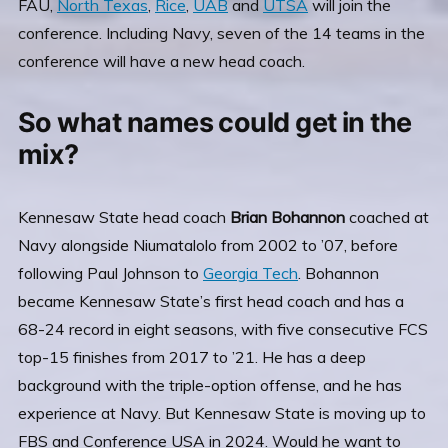
FAU,
North Texas
,
Rice
,
UAB
and
UTSA
will join the
conference. Including Navy, seven of the 14 teams in the
conference will have a new head coach.
So what names could get in the
mix?
Kennesaw State head coach
Brian Bohannon
coached at
Navy alongside Niumatalolo from 2002 to ’07, before
following Paul Johnson to
Georgia Tech
. Bohannon
became Kennesaw State’s first head coach and has a
68-24 record in eight seasons, with five consecutive FCS
top-15 finishes from 2017 to ’21. He has a deep
background with the triple-option offense, and he has
experience at Navy. But Kennesaw State is moving up to
FBS and Conference USA in 2024. Would he want to