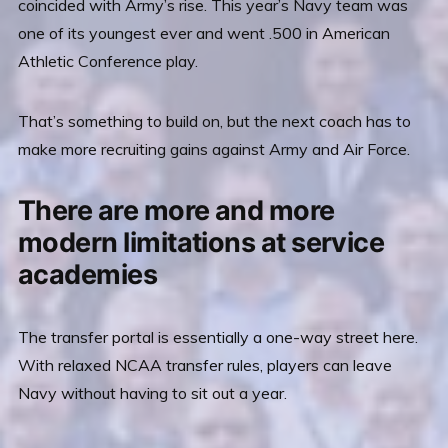
coincided with Army’s rise. This year’s Navy team was
one of its youngest ever and went .500 in American
Athletic Conference play.
That’s something to build on, but the next coach has to
make more recruiting gains against Army and Air Force.
There are more and more
modern limitations at service
academies
The transfer portal is essentially a one-way street here.
With relaxed NCAA transfer rules, players can leave
Navy without having to sit out a year.