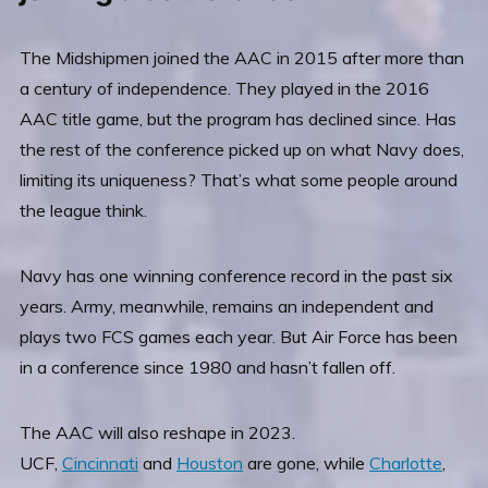
The Midshipmen joined the AAC in 2015 after more than
a century of independence. They played in the 2016
AAC title game, but the program has declined since. Has
the rest of the conference picked up on what Navy does,
limiting its uniqueness? That’s what some people around
the league think.
Navy has one winning conference record in the past six
years. Army, meanwhile, remains an independent and
plays two FCS games each year. But Air Force has been
in a conference since 1980 and hasn’t fallen off.
The AAC will also reshape in 2023.
UCF,
Cincinnati
and
Houston
are gone, while
Charlotte
,