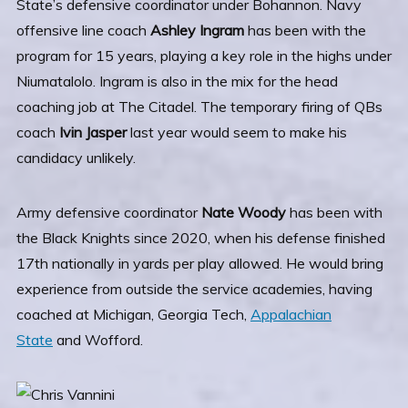
State’s defensive coordinator under Bohannon. Navy
offensive line coach
Ashley Ingram
has been with the
program for 15 years, playing a key role in the highs under
Niumatalolo. Ingram is also in the mix for the head
coaching job at The Citadel. The temporary firing of QBs
coach
Ivin
Jasper
last year would seem to make his
candidacy unlikely.
Army defensive coordinator
Nate Woody
has been with
the Black Knights since 2020, when his defense finished
17th nationally in yards per play allowed. He would bring
experience from outside the service academies, having
coached at Michigan, Georgia Tech,
Appalachian
State
and Wofford.