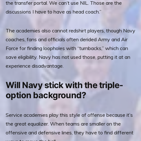
the transfer portal. We can’t use NIL. Those are the
discussions I have to have as head coach.”
The academies also cannot redshirt players, though Navy
coaches, fans and officials often derided Army and Air
Force for finding loopholes with “turnbacks,” which can
save eligibility. Navy has not used those, putting it at an
experience disadvantage.
Will Navy stick with the triple-
option background?
Service academies play this style of offense because it’s
the great equalizer. When teams are smaller on the
offensive and defensive lines, they have to find different