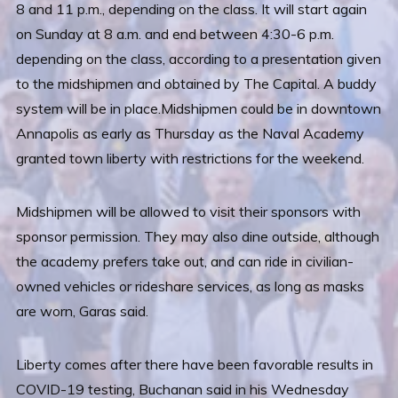
8 and 11 p.m., depending on the class. It will start again
on Sunday at 8 a.m. and end between 4:30-6 p.m.
depending on the class, according to a presentation given
to the midshipmen and obtained by The Capital. A buddy
system will be in place.Midshipmen could be in downtown
Annapolis as early as Thursday as the Naval Academy
granted town liberty with restrictions for the weekend.
Midshipmen will be allowed to visit their sponsors with
sponsor permission. They may also dine outside, although
the academy prefers take out, and can ride in civilian-
owned vehicles or rideshare services, as long as masks
are worn, Garas said.
Liberty comes after there have been favorable results in
COVID-19 testing, Buchanan said in his Wednesday