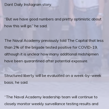
Dant Daily Instagram story.
“But we have good numbers and pretty optimistic about
how this will go,” he said.
The Naval Academy previously told The Capital that less
than 2% of the brigade tested positive for COVID-19,
although it is unclear how many additional midshipmen
have been quarantined after potential exposure.
Structured liberty will be evaluated on a week-by-week
basis, he said.
“The Naval Academy leadership team will continue to
closely monitor weekly surveillance testing results and