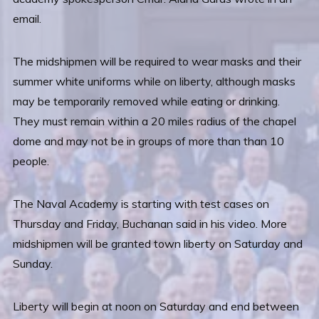
email.
The midshipmen will be required to wear masks and their
summer white uniforms while on liberty, although masks
may be temporarily removed while eating or drinking.
They must remain within a 20 miles radius of the chapel
dome and may not be in groups of more than than 10
people.
The Naval Academy is starting with test cases on
Thursday and Friday, Buchanan said in his video. More
midshipmen will be granted town liberty on Saturday and
Sunday.
Liberty will begin at noon on Saturday and end between