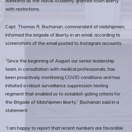
weekend as the Naval Academy granted town liberty
with restrictions.
Capt. Thomas R. Buchanan, commandant of midshipmen,
informed the brigade of liberty in an email, according to
screenshots of the email posted to Instagram accounts.
“Since the beginning of August our senior leadership
team, in consultation with medical professionals, has
been proactively monitoring COVID conditions and has
initiated a robust surveillance suppression testing
regiment that enabled us to establish gating criteria for
the Brigade of Midshipmen liberty,” Buchanan said in a
statement.
“I am happy to report that recent numbers are favorable