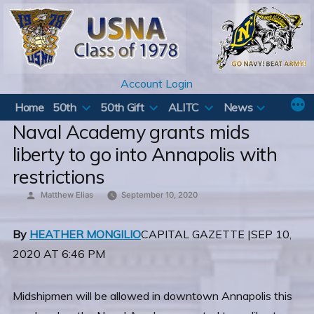
Skip
to
content
Account Login
Home
50th
50th Gift
ALITC
News
Naval Academy grants mids
liberty to go into Annapolis with
restrictions
Posted
Matthew Elias
September 10, 2020
by
By
HEATHER MONGILIO
CAPITAL GAZETTE |SEP 10,
2020 AT 6:46 PM
Midshipmen will be allowed in downtown Annapolis this