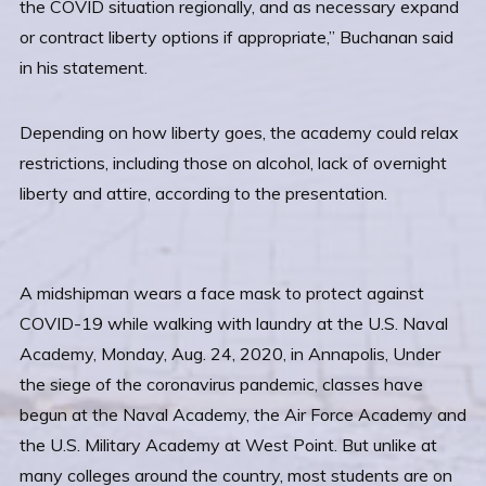
the COVID situation regionally, and as necessary expand
or contract liberty options if appropriate,” Buchanan said
in his statement.
Depending on how liberty goes, the academy could relax
restrictions, including those on alcohol, lack of overnight
liberty and attire, according to the presentation.
A midshipman wears a face mask to protect against
COVID-19 while walking with laundry at the U.S. Naval
Academy, Monday, Aug. 24, 2020, in Annapolis, Under
the siege of the coronavirus pandemic, classes have
begun at the Naval Academy, the Air Force Academy and
the U.S. Military Academy at West Point. But unlike at
many colleges around the country, most students are on