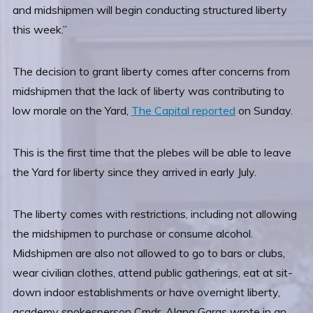
and midshipmen will begin conducting structured liberty
this week.”
The decision to grant liberty comes after concerns from
midshipmen that the lack of liberty was contributing to
low morale on the Yard,
The Capital reported
on Sunday.
This is the first time that the plebes will be able to leave
the Yard for liberty since they arrived in early July.
The liberty comes with restrictions, including not allowing
the midshipmen to purchase or consume alcohol.
Midshipmen are also not allowed to go to bars or clubs,
wear civilian clothes, attend public gatherings, eat at sit-
down indoor establishments or have overnight liberty,
academy spokesperson Cmdr. Alana Garas wrote in an