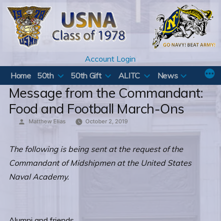
Skip
to
content
Account Login
Home
50th
50th Gift
ALITC
News
Message from the Commandant:
Food and Football March-Ons
Posted
Matthew Elias
October 2, 2019
by
The following is being sent at the request of the
Commandant of Midshipmen at the United States
Naval Academy.
Alumni and friends,