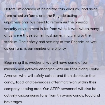
Before I’m accused of being the “fun vacuum,” and aside
from ruined uniforms and the Brigade acting
unprofessional, we need to remember the physical
security environment is far from what it was when many
of us were those same midshipmen marching to the
stadium. The safety and security of the Brigade, as well
as our fans, is our number one priority.
Beginning this weekend, we will have some of our
midshipmen actively engaging with our fans along Taylor
Avenue, who will safely collect and then distribute the
candy, food, and beverages after march-on within their
company seating area. Our ATFP personnel will also be
actively discouraging fans from throwing candy, food and
beverages.