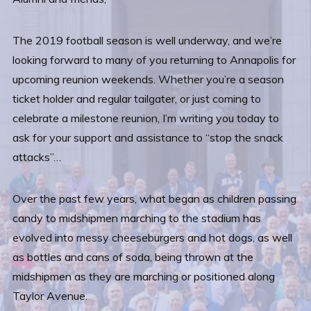
The 2019 football season is well underway, and we’re
looking forward to many of you returning to Annapolis for
upcoming reunion weekends. Whether you’re a season
ticket holder and regular tailgater, or just coming to
celebrate a milestone reunion, I’m writing you today to
ask for your support and assistance to “stop the snack
attacks”…
Over the past few years, what began as children passing
candy to midshipmen marching to the stadium has
evolved into messy cheeseburgers and hot dogs, as well
as bottles and cans of soda, being thrown at the
midshipmen as they are marching or positioned along
Taylor Avenue.