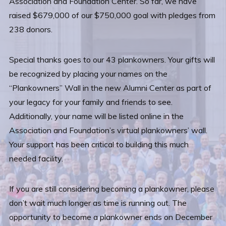
Association and Foundation Center. So far, we have
raised $679,000 of our $750,000 goal with pledges from
238 donors.
Special thanks goes to our 43 plankowners. Your gifts will
be recognized by placing your names on the
“Plankowners” Wall in the new Alumni Center as part of
your legacy for your family and friends to see.
Additionally, your name will be listed online in the
Association and Foundation’s virtual plankowners’ wall.
Your support has been critical to building this much
needed facility.
If you are still considering becoming a plankowner, please
don’t wait much longer as time is running out. The
opportunity to become a plankowner ends on December