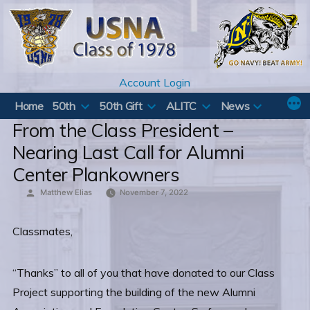
Skip
to
content
Account Login
Home
50th
50th Gift
ALITC
News
From the Class President –
Nearing Last Call for Alumni
Center Plankowners
Posted
Matthew Elias
November 7, 2022
by
Classmates,
“Thanks” to all of you that have donated to our Class
Project supporting the building of the new Alumni