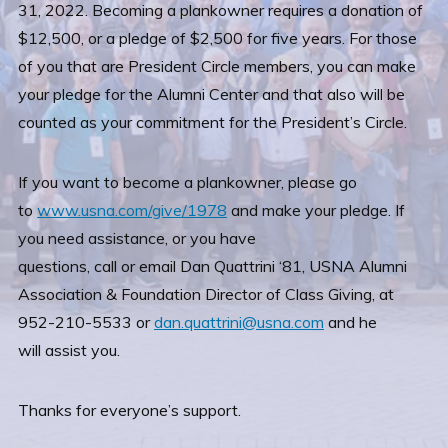
31, 2022. Becoming a plankowner requires a donation of
$12,500, or a pledge of $2,500 for five years. For those
of you that are President Circle members, you can make
your pledge for the Alumni Center and that also will be
counted as your commitment for the President’s Circle.
If you want to become a plankowner, please go
to
www.usna.com/give/1978
and make your pledge. If
you need assistance, or you have
questions, call or email Dan Quattrini ‘81, USNA Alumni
Association & Foundation Director of Class Giving, at
952-210-5533 or
dan.quattrini@usna.com
and he
will assist you.
Thanks for everyone’s support.