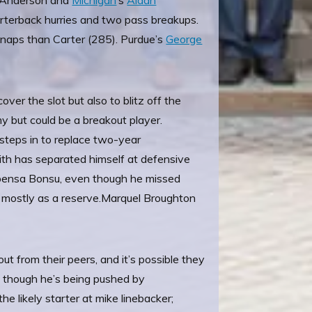
l Anderson and
Michigan
’s
Aidan
uarterback hurries and two pass breakups.
naps than Carter (285). Purdue’s
George
ver the slot but also to blitz off the
y but could be a breakout player.
 steps in to replace two-year
mith has separated himself at defensive
Kwabensa Bonsu, even though he missed
 mostly as a reserve.
Marquel Broughton
out from their peers, and it’s possible they
e, though he’s being pushed by
 the likely starter at mike linebacker;