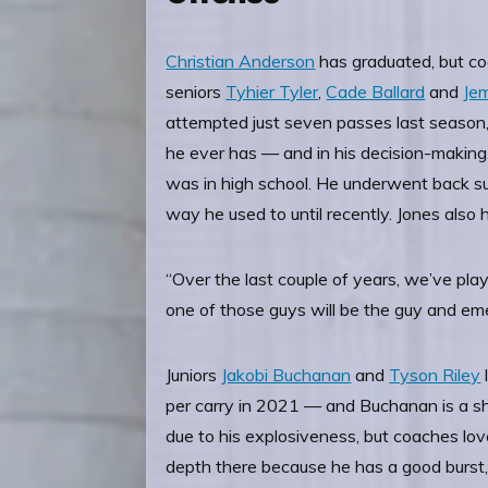
Christian Anderson
has graduated, but co
seniors
Tyhier Tyler
,
Cade Ballard
and
Je
attempted just seven passes last season
he ever has — and in his decision-making.
was in high school. He underwent back sur
way he used to until recently. Jones also
“Over the last couple of years, we’ve pla
one of those guys will be the guy and emerge
Juniors
Jakobi Buchanan
and
Tyson Riley
per carry in 2021 — and Buchanan is a sho
due to his explosiveness, but coaches l
depth there because he has a good burst, t