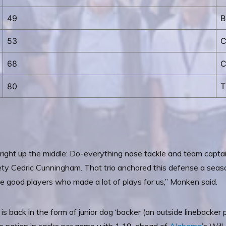
49
B
53
C
68
C
80
T
s right up the middle: Do-everything nose tackle and team capta
ty Cedric Cunningham. That trio anchored this defense a season
ree good players who made a lot of plays for us,” Monken said.
is back in the form of junior dog ‘backer (an outside linebacker