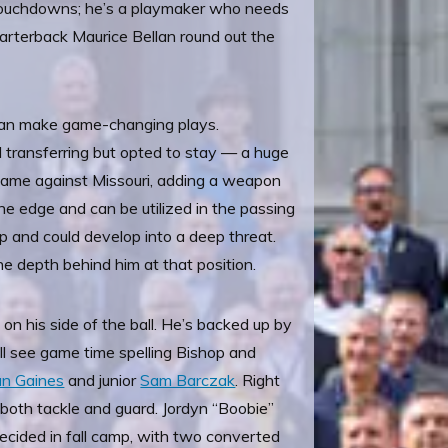
ng touchdowns; he’s a playmaker who needs
rterback Maurice Bellan round out the
 can make game-changing plays.
d transferring but opted to stay — a huge
game against Missouri, adding a weapon
he edge and can be utilized in the passing
oup and could develop into a deep threat.
he depth behind him at that position.
on his side of the ball. He’s backed up by
ll see game time spelling Bishop and
an Gaines
and junior
Sam Barczak
. Right
both tackle and guard. Jordyn “Boobie”
 decided in fall camp, with two converted