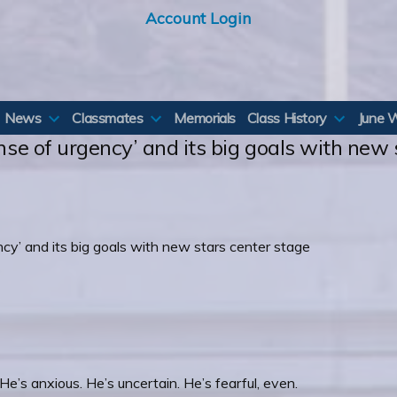
Account Login
News
Classmates
Memorials
Class History
June 
ense of urgency’ and its big goals with new
e’s anxious. He’s uncertain. He’s fearful, even.