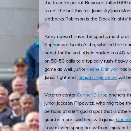
the transfer portal. Robinson tallied 609
to get the ball this fall. Junior Ay’Jaun Ma
slotbacks.
Robinson is the Black Knights’ 
Army doesn’t have the sport’s most prol
Sophomore Isaiah Alstin, who led the tea
boost for the unit. Alstin hauled in a 48-
on 50-50 balls to a typically rush-heavy 
game as well. Junior
Veshe Daniyan
has ba
Junior tight end
Joshua Lingenfelter
will b
Veteran center
Connor Bishop
anchors the
junior Jackson Filipowitz, who might be t
perhaps at a left guard spot that is othe
guard is more solidified, with junior
Connor
Law missed spring ball with an injury but i