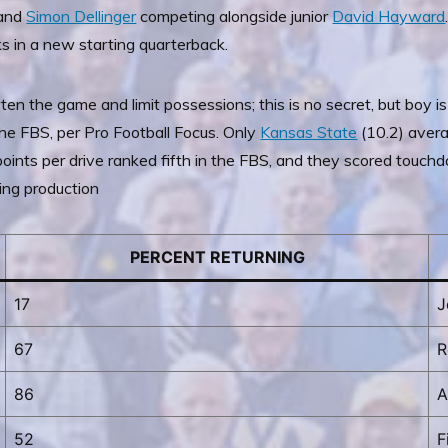
and
Simon Dellinger
competing alongside junior
David Hayward
s in a new starting quarterback.
en the game and limit possessions; this is no secret, but boy is
he FBS, per Pro Football Focus. Only
Kansas State
(10.2) avera
points per drive ranked fifth in the FBS, and they scored touchd
ning production
PERCENT RETURNING
17
J
67
R
86
A
52
F