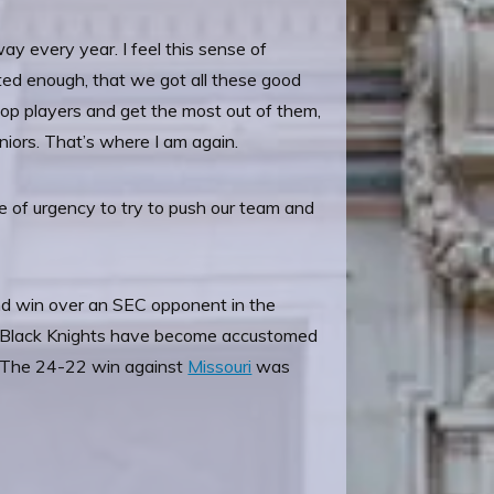
way every year. I feel this sense of
nted enough, that we got all these good
elop players and get the most out of them,
niors. That’s where I am again.
se of urgency to try to push our team and
nd win over an SEC opponent in the
he Black Knights have become accustomed
s. The 24-22 win against
Missouri
was