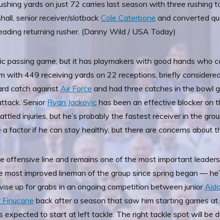
 rushing yards on just 72 carries last season with three rushi
rshall, senior receiver/slotback
Cole Caterbone
and converted qua
leading returning rusher. (Danny Wild / USA Today)
ific passing game, but it has playmakers with good hands who
m with 449 receiving yards on 22 receptions, briefly considere
yard catch against
Air Force
and had three catches in the bowl 
attack. Senior
Ryan Jackovic
has been an effective blocker on t
ttled injuries, but he’s probably the fastest receiver in the gr
e a factor if he can stay healthy, but there are concerns about t
 offensive line and remains one of the most important leaders 
he most improved lineman of the group since spring began — he’
rwise up for grabs in an ongoing competition between junior
Aid
 Finucane
back after a season that saw him starting games at 
s expected to start at left tackle. The right tackle spot will be