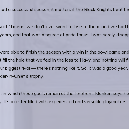
ad a successful season, it matters if the Black Knights beat t
 said. “I mean, we don’t ever want to lose to them, and we had 
years, and that was a source of pride for us. I was sorely disa
 were able to finish the season with a win in the bowl game an
 fill the hole that we feel in the loss to Navy, and nothing will fi
ur biggest rival — there’s nothing like it. So, it was a good year.
r-in-Chief’s trophy.”
in which those goals remain at the forefront. Monken says he’s
y. It’s a roster filled with experienced and versatile playmaker