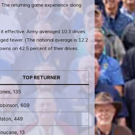
. The returning game experience along
 it effective. Army averaged 10.3 drives
ged fewer. (The national average is 12.2
owns on 42.5 percent of their drives,
TOP RETURNER
ones, 135
obinson, 609
lston, 449
inucane, 13