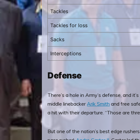
Tackles
Tackles for loss
Sacks
Interceptions
Defense
There’s a hole in Army’s defense, and it’
middle linebacker
Arik Smith
and free safe
a hit with their departure. “Those are th
But one of the nation’s best edge rushers 