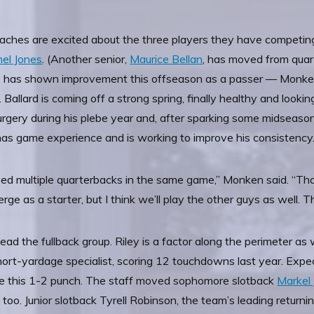
aches are excited about the three players they have competing 
mel Jones
. (Another senior,
Maurice Bellan
, has moved from quar
, has shown improvement this offseason as a passer — Monken 
 Ballard is coming off a strong spring, finally healthy and look
gery during his plebe year and, after sparking some midseason 
 has game experience and is working to improve his consistency
yed multiple quarterbacks in the same game,” Monken said. “That’
 as a starter, but I think we’ll play the other guys as well. They’
lead the fullback group. Riley is a factor along the perimeter a
rt-yardage specialist, scoring 12 touchdowns last year. Expect 
ove this 1-2 punch. The staff moved sophomore slotback
Markel
oo. Junior slotback Tyrell Robinson, the team’s leading returning 