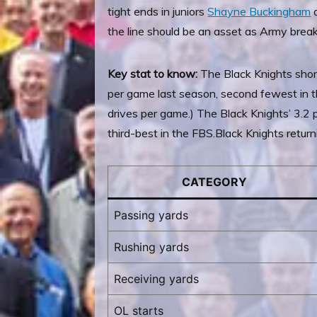
tight ends in juniors
Shayne Buckingham
the line should be an asset as Army break
Key stat to know:
The Black Knights short
per game last season, second fewest in t
drives per game.) The Black Knights’ 3.2 
third-best in the FBS.Black Knights retur
CATEGORY
Passing yards
Rushing yards
Receiving yards
OL starts