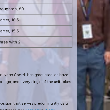
roughton, 80
arter, 18.5
arter, 15.5
hree with 2
in Noah Cockrill has graduated, as have
 ago, and every single of the unit takes
 position that serves predominantly as a