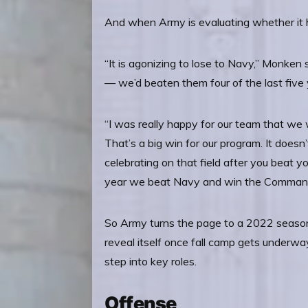
And when Army is evaluating whether it h
“It is agonizing to lose to Navy,” Monken
— we’d beaten them four of the last five 
“I was really happy for our team that we
That’s a big win for our program. It doesn’t
celebrating on that field after you beat yo
year we beat Navy and win the Commande
So Army turns the page to a 2022 season 
reveal itself once fall camp gets underwa
step into key roles.
Offense