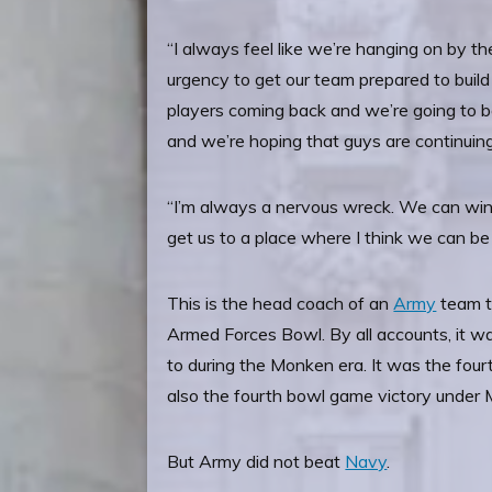
“I always feel like we’re hanging on by the
urgency to get our team prepared to build 
players coming back and we’re going to be
and we’re hoping that guys are continuing
“I’m always a nervous wreck. We can win a
get us to a place where I think we can be
This is the head coach of an
Army
team t
Armed Forces Bowl. By all accounts, it 
to during the Monken era. It was the four
also the fourth bowl game victory under
But Army did not beat
Navy
.