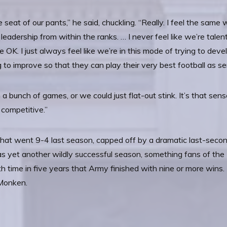
 seat of our pants,” he said, chuckling. “Really. I feel the same 
leadership from within the ranks. … I never feel like we’re tale
 OK. I just always feel like we’re in this mode of trying to dev
 to improve so that they can play their very best football as se
 bunch of games, or we could just flat-out stink. It’s that sen
 competitive.”
hat went 9-4 last season, capped off by a dramatic last-seco
was yet another wildly successful season, something fans of t
th time in five years that Army finished with nine or more win
 Monken.