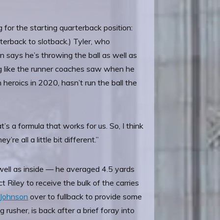
for the starting quarterback position:
terback to slotback.) Tyler, who
says he’s throwing the ball as well as
ing like the runner coaches saw when he
heroics in 2020, hasn’t run the ball the
.
s a formula that works for us. So, I think
re all a little bit different.”
s well as inside — he averaged 4.5 yards
Riley to receive the bulk of the carries
 Johnson
over to fullback to provide some
rusher, is back after a brief foray into