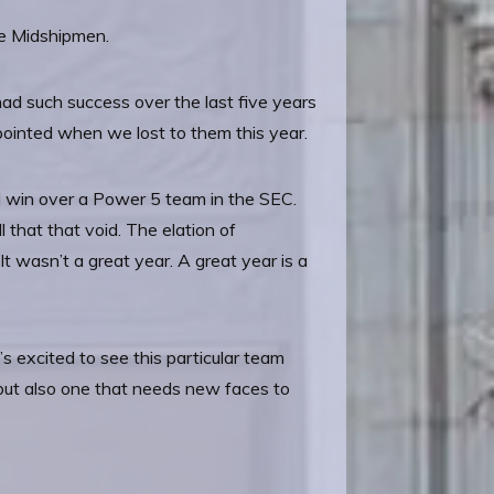
he Midshipmen.
had such success over the last five years
ppointed when we lost to them this year.
d win over a Power 5 team in the SEC.
ll that that void. The elation of
 It wasn’t a great year. A great year is a
 excited to see this particular team
s but also one that needs new faces to