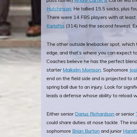
pass rusher)
Andre Carter II
. Carter led 
Hutchinson
. He tallied 15.5 sacks, plus 
There were 14 FBS players with at least
Karlaftis
(314) had the second fewest. E
The other outside linebacker spot, which t
edge, and that’s where you can expect to
Coaches believe he has the perfect blend 
starter
Malkelm Morrison
. Sophomore
Jos
end on the field side and is projected to 
spring ball due to an injury. Look for signi
leads a defense whose ability to reload 
Either senior
Darius Richardson
or senior
could share duties at nose tackle. The insi
sophomore
Brian Burton
and junior
Hamil