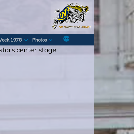
Week 1978
Photos
 stars center stage