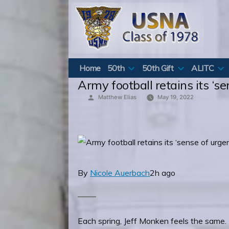
Skip
to
content
Home
50th
50th Gift
ALITC
Army football retains its ‘s
Posted
Matthew Elias
May 19, 2022
by
By
Nicole Auerbach
2h ago
Each spring, Jeff Monken feels the same. H