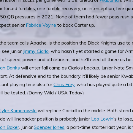
the nation in sacks per game with 1.19, ahead of
Alabama
’s Wil
four forced fumbles, one fumble recovery, an interception, five q
 50 QB pressures in 2021. None of them had fewer pass rush s
xpect senior
Fabrice Voyne
to back Carter up.
he team calls Apache, is the position the Black Knights use to co
 see junior
Jimmy Ciarlo
, who hasn’t yet started a game for Arm
of speed, power and athleticism, and he’ll need all three as he
iah Banks
will enter fall camp as Ciarlo’s backup. Junior Nate S
start. At defensive end to the boundary, it’ll likely be senior 
ficant playing time also for
Chris Frey
, who has played quite a bit
will be tested. (Danny Wild / USA Today)
Tyler Komorowski
will replace Cockrill in the middle. Both stand 
de will linebacker position is probably junior
Leo Lowin
’s to los
ton Baker
. Junior
Spencer Jones
, a part-time starter last year, is