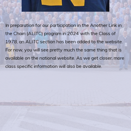
In preparation for our participation in the Another Link in
the Chain (ALITC) program in 2024 with the Class of
1978, an ALITC section has been added to the website.
For now, you will see pretty much the same thing that is
available on the national website. As we get closer, more
class specific information will also be available.