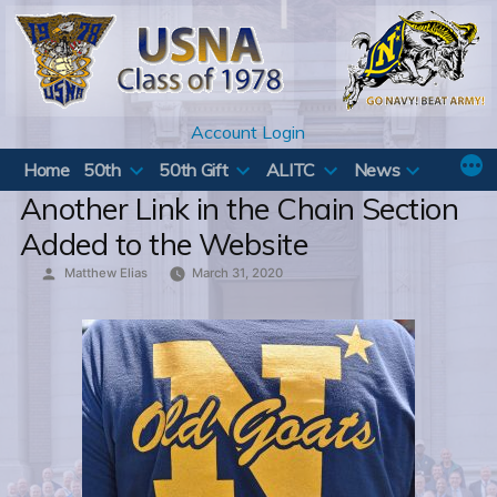
Skip
to
content
Account Login
Home
50th
50th Gift
ALITC
News
Another Link in the Chain Section
Added to the Website
Posted
Matthew Elias
March 31, 2020
by