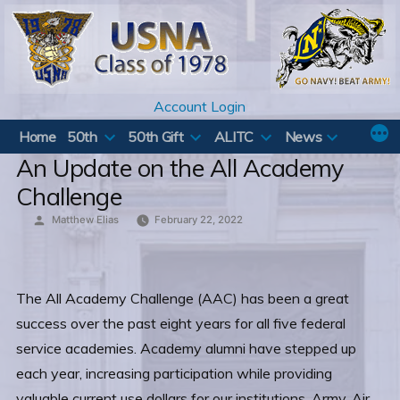
Skip
to
content
Account Login
Home
50th
50th Gift
ALITC
News
An Update on the All Academy
Challenge
Posted
Matthew Elias
February 22, 2022
by
The All Academy Challenge (AAC) has been a great
success over the past eight years for all five federal
service academies. Academy alumni have stepped up
each year, increasing participation while providing
valuable current use dollars for our institutions. Army, Air