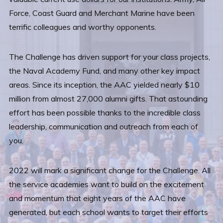
Force, Coast Guard and Merchant Marine have been
terrific colleagues and worthy opponents.
The Challenge has driven support for your class projects,
the Naval Academy Fund, and many other key impact
areas. Since its inception, the AAC yielded nearly $10
million from almost 27,000 alumni gifts. That astounding
effort has been possible thanks to the incredible class
leadership, communication and outreach from each of
you.
2022 will mark a significant change for the Challenge. All
the service academies want to build on the excitement
and momentum that eight years of the AAC have
generated, but each school wants to target their efforts