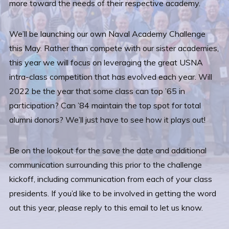
more toward the needs of their respective academy.
We’ll be launching our own Naval Academy Challenge
this May. Rather than compete with our sister academies,
this year we will focus on leveraging the great USNA
intra-class competition that has evolved each year. Will
2022 be the year that some class can top ’65 in
participation? Can ’84 maintain the top spot for total
alumni donors? We’ll just have to see how it plays out!
Be on the lookout for the save the date and additional
communication surrounding this prior to the challenge
kickoff, including communication from each of your class
presidents. If you’d like to be involved in getting the word
out this year, please reply to this email to let us know.