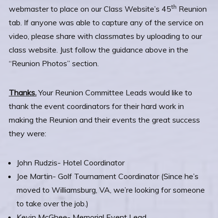
th
webmaster to place on our Class Website’s 45
Reunion
tab. If anyone was able to capture any of the service on
video, please share with classmates by uploading to our
class website. Just follow the guidance above in the
“Reunion Photos” section.
Thanks.
Your Reunion Committee Leads would like to
thank the event coordinators for their hard work in
making the Reunion and their events the great success
they were:
John Rudzis- Hotel Coordinator
Joe Martin- Golf Tournament Coordinator (Since he’s
moved to Williamsburg, VA, we’re looking for someone
to take over the job.)
Kevin McGhee- Memorial Event Lead