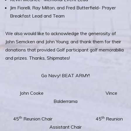
Jim Fiorelli, Ray Milton, and Fred Butterfield- Prayer
Breakfast Lead and Team
We also would like to acknowledge the generosity of
John Semcken and John Young; and thank them for their
donations that provided Golf participant golf memorabilia
and prizes. Thanks, Shipmates!
Go Navy! BEAT ARMY!
John Cooke Vince
Balderrama
th
th
45
Reunion Chair 45
Reunion
Assistant Chair