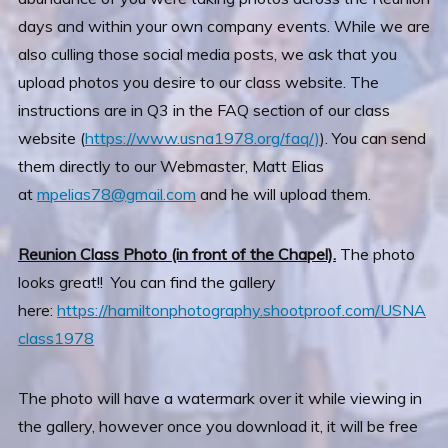
days and within your own company events. While we are
also culling those social media posts, we ask that you
upload photos you desire to our class website. The
instructions are in Q3 in the FAQ section of our class
website (
https://www.usna1978.org/faq/)
). You can send
them directly to our Webmaster, Matt Elias
at
mpelias78@gmail.com
and he will upload them.
Reunion Class Photo (in front of the Chapel).
The photo
looks great!! You can find the gallery
here:
https://hamiltonphotography.shootproof.com/USNA
class1978
The photo will have a watermark over it while viewing in
the gallery, however once you download it, it will be free