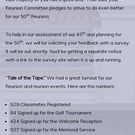
Reunion Committee pledges to strive to do even better
th
for our 50
Reunion.
th
To help in our assessment of our 45
and planning for
th
the 50
, we will be soliciting your feedback with a survey.
It will be out shortly. You’ll be getting a separate notice
with a link to the survey site when it is up and running.
“
Tale of the Tape.”
We had a great turnout for our
Reunion and reunion events. Here are the numbers:
529 Classmates Registered
84 Signed up for the Golf Tournament
424 Signed up for the Welcome Reception
507 Signed up for the Memorial Service