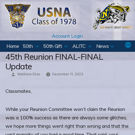
Skip
to
content
Account Login
Home
50th
50th Gift
ALITC
News
45th Reunion FINAL-FINAL
Update
Posted
Matthew Elias
December 11, 2023
by
Classmates,
While your Reunion Committee won’t claim the Reunion
was a 100% success as there are always some glitches,
we hope more things went right than wrong and that the
vast majority of you had a good time. That said, your