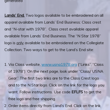
Lands’ End.
Two logos available to be embroidered on all
apparel available from Lands’ End Business: Class crest
and “N-star with 1978”. Class
crest available apparel
available from Lands’ End Business. The “N Star 1978”
logo is
only
available to be embroidered on the Collegiate
Collection. Two ways to get to the Land’s End site:
Via Class website,
www.usna1978.org
(“Links”, “Class
of 1978”). On the next page, look under “Class/ USNA
Gear.” The first two links are to the Class Crest logo
and to the N Star logo. Click on the link for the logo you
want. Follow instructions. Use code
EFLFS
to get the
free logo and free shipping.
Order items directly from Land’s End. Click on the link