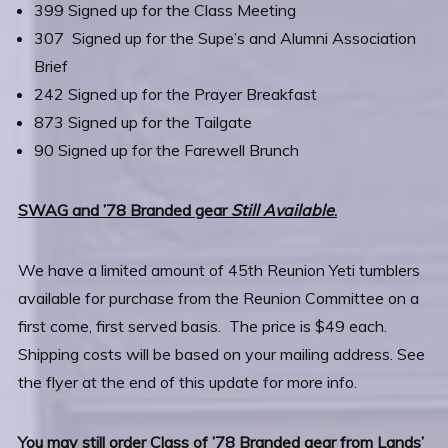
399 Signed up for the Class Meeting
307 Signed up for the Supe’s and Alumni Association
Brief
242 Signed up for the Prayer Breakfast
873 Signed up for the Tailgate
90 Signed up for the Farewell Brunch
SWAG and ’78 Branded gear
Still Available
.
We have a limited amount of 45th Reunion Yeti tumblers
available for purchase from the Reunion Committee on a
first come, first served basis. The price is $49 each.
Shipping costs will be based on your mailing address. See
the flyer at the end of this update for more info.
You may still order Class of ’78 Branded gear from Lands’