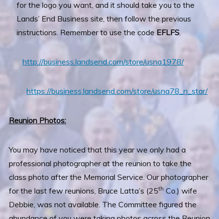
for the logo you want, and it should take you to the
Lands’ End Business site, then follow the previous
instructions. Remember to use the code
EFLFS
.
http://business.landsend.com/store/usna1978/
https://business.landsend.com/store/usna78_n_star/
Reunion Photos:
You may have noticed that this year we only had a
professional photographer at the reunion to take the
class photo after the Memorial Service. Our photographer
th
for the last few reunions, Bruce Latta’s (25
Co.) wife
Debbie, was not available. The Committee figured the
abundance of you were taking photos across the Reunion