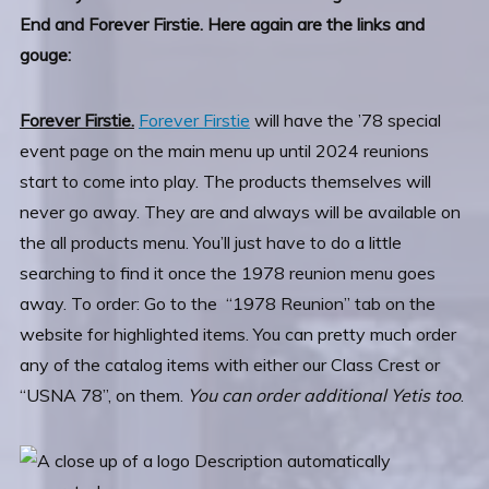
End and Forever Firstie. Here again are the links and
gouge:
Forever Firstie.
Forever Firstie
will have the ’78 special
event page on the main menu up until 2024 reunions
start to come into play. The products themselves will
never go away. They are and always will be available on
the all products menu. You’ll just have to do a little
searching to find it once the 1978 reunion menu goes
away. To order: Go to the “1978 Reunion” tab on the
website for highlighted items. You can pretty much order
any of the catalog items with either our Class Crest or
“USNA 78”, on them.
You can order additional Yetis too
.