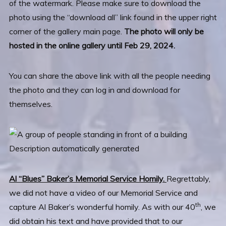
of the watermark. Please make sure to download the
photo using the “download all” link found in the upper right
corner of the gallery main page.
The photo will only be
hosted in the online gallery until Feb 29, 2024.
You can share the above link with all the people needing
the photo and they can log in and download for
themselves.
Al “Blues” Baker’s Memorial Service Homily.
Regrettably,
we did not have a video of our Memorial Service and
th
capture Al Baker’s wonderful homily. As with our 40
, we
did obtain his text and have provided that to our