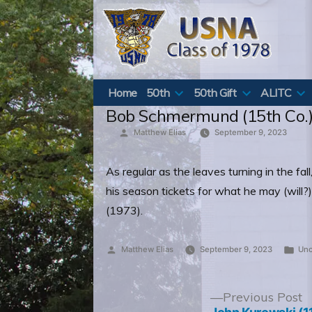
Skip
to
content
Home
50th
50th Gift
ALITC
Bob Schmermund (15th Co.) 
Posted
Matthew Elias
September 9, 2023
by
As regular as the leaves turning in the f
his season tickets for what he may (will?
(1973).
Posted
Pos
Matthew Elias
September 9, 2023
Unc
by
in
Post
P
Previous Post
p