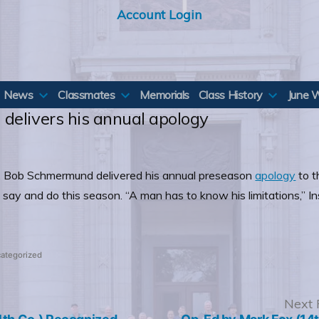
Account Login
News
Classmates
Memorials
Class History
June 
delivers his annual apology
all, Bob Schmermund delivered his annual preseason
apology
to t
) say and do this season. “A man has to know his limitations,”
ted
ategorized
revious
Next 
ost: