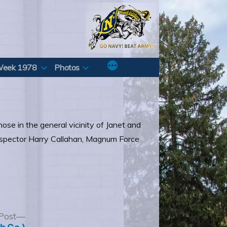
Week 1978
Photos
hose in the general vicinity of Janet and
 Inspector Harry Callahan, Magnum Force
Next
Post
post: