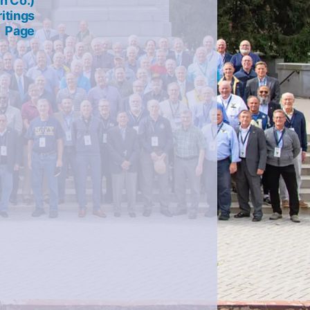
h Co.)
itings
Page