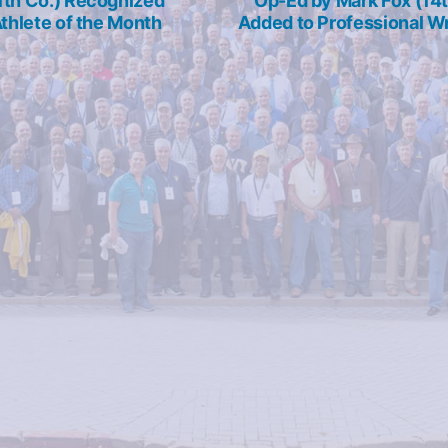
1th Co.) Recognized
Op-Ed by Mark Fox (14t
Athlete of the Month
Added to Professional Wr