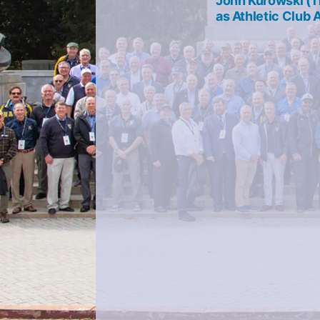
John Kurowski (1
navigation
as Athletic Club 