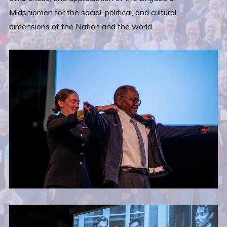
Midshipmen for the social, political, and cultural
dimensions of the Nation and the world.