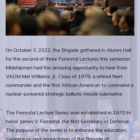
On October 3, 2022, the Brigade gathered in Alumni Hall
for the second of three Forrestal Lectures this semester.
Midshipmen had the amazing opportunity to hear from
VADM Mel Williams, Jr., Class of 1978, a retired fleet
commander and the first African American to command a
nuclear-powered strategic ballistic missile submarine.
The Forrestal Lecture Series was established in 1970 to
honor James V. Forrestal, the first Secretary of Defense.
The purpose of the series is to enhance the education,
awareness, and appreciation of the Brigade of