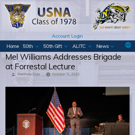
Skip
to
content
Account Login
Home
50th
50th Gift
ALITC
News
Mel Williams Addresses Brigade
at Forrestal Lecture
Posted
Matthew Elias
October 11, 2022
by