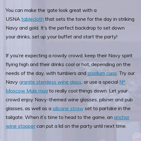
You can
make the ‘gate look great with a
USNA
tablecloth
that sets the tone for the day in striking
Navy and gold. It’s the perfect backdrop to set down
your drinks, set up your buffet and start the party!
If you’re expecting a rowdy crowd, keep their Navy spirit
flying high and their drinks cool or hot, depending on the
needs of the day, with tumblers and
stadium cups
.
Try our
Navy
granite stemless wine glass
, or use a special
N*
Moscow Mule mug
to really cool things down. Let your
crowd enjoy Navy-themed wine glasses, pilsner and pub
glasses, as well as a
silicone straw
set to partake in the
tailgate. When it’s time to head to the game, an
anchor
wine stopper
can put a lid on the party until next time.