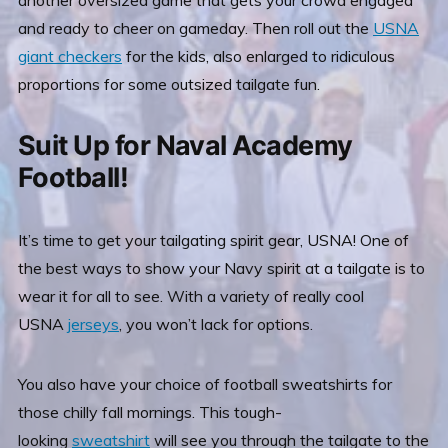
another oversized
game that gets your crowd engaged
and ready to cheer on gameday. Then roll out the
USNA
giant checkers
for the kids, also enlarged to ridiculous
proportions for some outsized tailgate fun.
Suit Up for Naval Academy
Football!
It’s time to get your tailgating spirit gear, USNA! One of
the best ways to show your Navy spirit at a tailgate is to
wear it for all to see. With a variety of really cool
USNA
jerseys
, you won’t lack for options.
You also have your choice of football sweatshirts for
those chilly fall mornings. This tough-
looking
sweatshirt
will see you through the tailgate to the