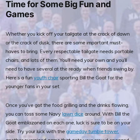
Time for Some Big Fun and
Games
Whether you kick off your tailgate at the crack of dawn
or the crack of dusk, there
are some important must-
haves to bring. Every respectable tailgate needs portable
chairs, and lots of them. You’ll need your own and you’ll
need to have several at the ready when friends swing by.
Here’s a fun
youth chair
sporting Bill the Goat for the
younger fans in your set.
Once you’ve got the food grilling and the drinks flowing,
you can toss some Navy
lawn dice
around. With Bill the
Goat emblazoned on each one, luck is sure to be on your
side. Try your luck with the
gameday tumble tower
,