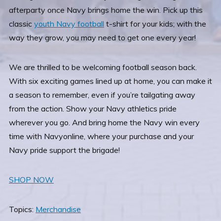
afterparty once Navy brings home the win. Pick up this
classic
youth Navy football
t-shirt for your kids; with the
way they grow, you may need to get one every year!
We are thrilled to be welcoming football season back.
With six exciting games lined up at home, you can make it
a season to remember, even if you’re tailgating away
from the action. Show your Navy athletics pride
wherever you go. And bring home the Navy win every
time with Navyonline, where your purchase and your
Navy pride support the brigade!
SHOP NOW
Topics:
Merchandise