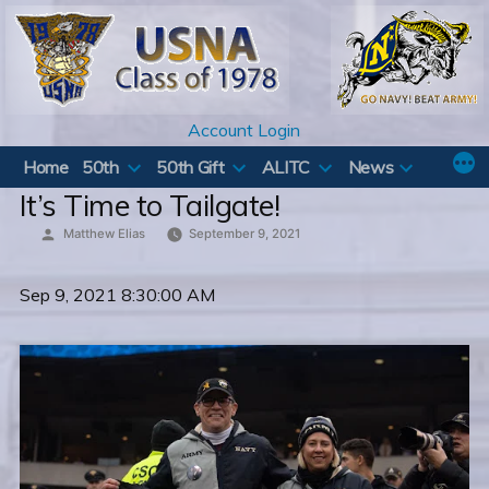
Skip
to
content
Account Login
Home
50th
50th Gift
ALITC
News
It’s Time to Tailgate!
Posted
Matthew Elias
September 9, 2021
by
Sep 9, 2021 8:30:00 AM