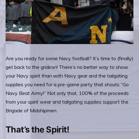
Are you ready for some Navy football? It’s time to (finally)
get back to the gridiron! There’s no better way to show
your Navy spirit than with Navy gear and the tailgating
supplies you need for a pre-game party that shouts “Go
Navy Beat Army!” Not only that, 100% of the proceeds
from your spirit wear and tailgating supplies support the
Brigade of Midshipmen.
That’s the Spirit!