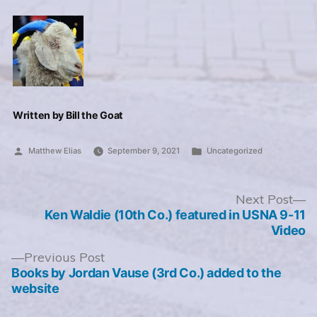
Written by Bill the Goat
Posted
Posted
Matthew Elias
September 9, 2021
Uncategorized
by
in
Post
N
Next Post
po
Ken Waldie (10th Co.) featured in USNA 9-11
navigation
Video
Previous
Previous Post
post:
Books by Jordan Vause (3rd Co.) added to the
website