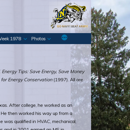
Week 1978
Photos
 Energy Tips: Save Energy, Save Money
g for Energy Conservation
(1997). All are
xas. After college, he worked as an
e. He then worked his way up from a
he was qualified in HVAC, mechanical,
xas and in 2001 earned an MS in