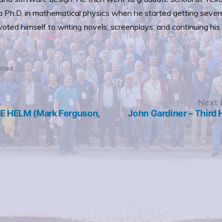
 Ph.D. in mathematical physics when he started getting sever
ted himself to writing novels, screenplays, and continuing his P
rized
revious
Next 
ost:
 HELM (Mark Ferguson,
John Gardiner – Third 