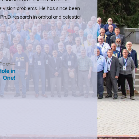
e vision problems. He has since been
h.D. research in orbital and celestial
Next
Post
post:
Hole in
One!