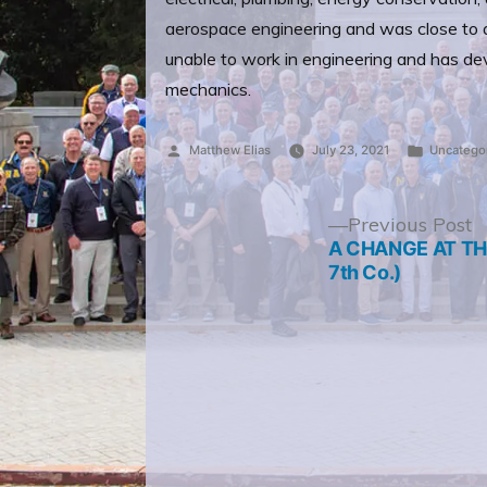
aerospace engineering and was close to a
unable to work in engineering and has devo
mechanics.
Posted
Posted
Matthew Elias
July 23, 2021
Uncatego
by
in
Post
P
Previous Post
p
A CHANGE AT THE
navigation
7th Co.)