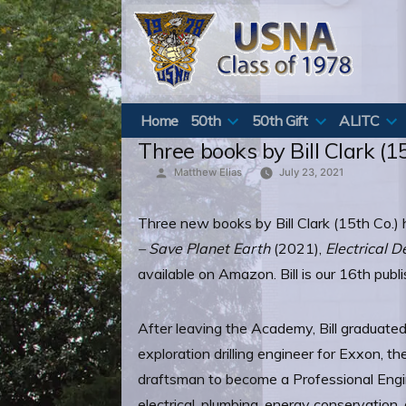
Skip
to
content
Home
50th
50th Gift
ALITC
Three books by Bill Clark (1
Posted
Matthew Elias
July 23, 2021
by
Three new books by Bill Clark (15th Co.
– Save Planet Earth
(2021),
Electrical 
available on Amazon. Bill is our 16th pub
After leaving the Academy, Bill graduated
exploration drilling engineer for Exxon, 
draftsman to become a Professional Engin
electrical, plumbing, energy conservatio