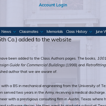
Account Login
News
Classmates
Memorials
Class History
June 
5th Co.) added to the website
) have been added to the Class Authors pages. The books,
1001
Design Guide for Commercial Buildings
(1998) and
Retrofittin
lished author that we are aware of.
 with a BS in mechanical engineering from the University of Te
then served two years in the Army, receiving a medical discharg
eer with a prestigious consulting firm in Austin, Texas where 
n, and software design. He then went to graduate school at Te