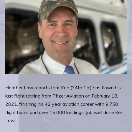
Heather Law reports that Ken (34th Co.) has flown his
last flight retiring from Pfizer Aviation on February 18,
2021, finishing his 42 year aviation career with 9,750
flight hours and over 15,000 landings! Job well done Ken
Law!