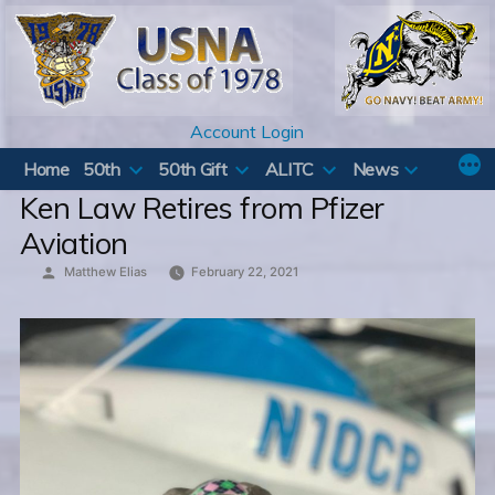
Skip
to
content
Account Login
Home
50th
50th Gift
ALITC
News
Ken Law Retires from Pfizer
Aviation
Posted
Matthew Elias
February 22, 2021
by