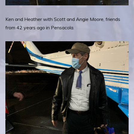
Ken and Heather with Scott and Angie Moore, friends
from 42 years ago in Pensacola.