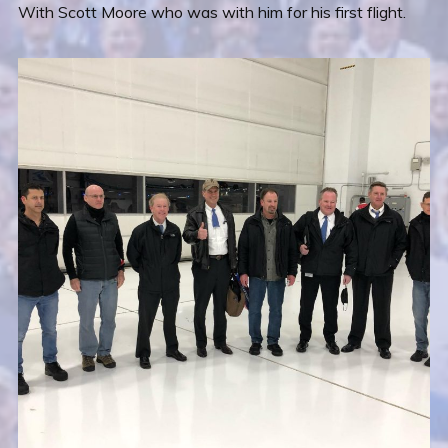
With Scott Moore who was with him for his first flight.