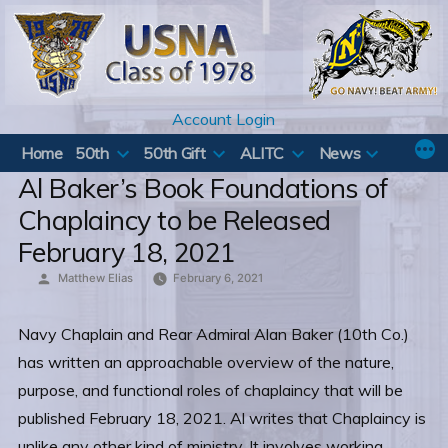
Skip
to
content
Account Login
Home
50th
50th Gift
ALITC
News
Al Baker’s Book Foundations of
Chaplaincy to be Released
February 18, 2021
Posted
Matthew Elias
February 6, 2021
by
Navy Chaplain and Rear Admiral Alan Baker (10th Co.)
has written an approachable overview of the nature,
purpose, and functional roles of chaplaincy that will be
published February 18, 2021. Al writes that Chaplaincy is
unlike any other kind of ministry. It involves working