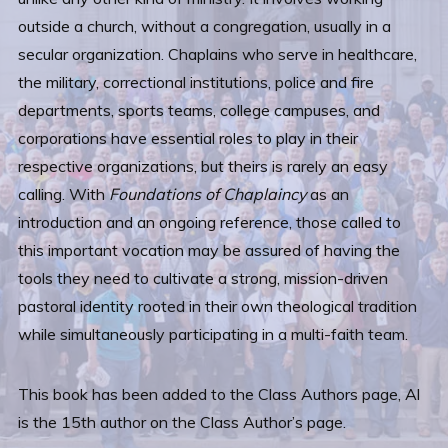
outside a church, without a congregation, usually in a
secular organization. Chaplains who serve in healthcare,
the military, correctional institutions, police and fire
departments, sports teams, college campuses, and
corporations have essential roles to play in their
respective organizations, but theirs is rarely an easy
calling. With
Foundations of Chaplaincy
as an
introduction and an ongoing reference, those called to
this important vocation may be assured of having the
tools they need to cultivate a strong, mission-driven
pastoral identity rooted in their own theological tradition
while simultaneously participating in a multi-faith team.
This book has been added to the Class Authors page, Al
is the 15th author on the Class Author’s page.