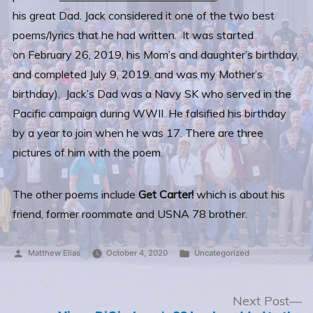
his great Dad. Jack considered it one of the two best
poems/lyrics that he had written. It was started
on February 26, 2019, his Mom’s and daughter’s birthday,
and completed July 9, 2019. and was my Mother’s
birthday).
Jack’s Dad was a Navy SK who served in the
Pacific campaign during WWII. He falsified his birthday
by a year to join when he was 17. There are three
pictures of him with the poem.
The other poems include
Get Carter!
which is about his
friend, former roommate and USNA 78 brother.
Posted
Posted
Matthew Elias
October 4, 2020
Uncategorized
by
in
Post
N
Next Post