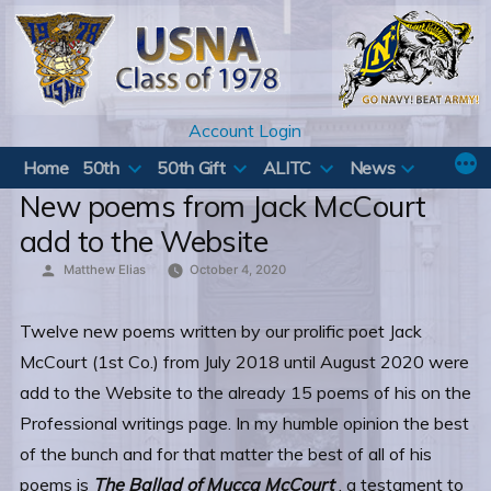
Skip
to
content
Account Login
Home
50th
50th Gift
ALITC
News
New poems from Jack McCourt
add to the Website
Posted
Matthew Elias
October 4, 2020
by
Twelve new poems written by our prolific poet Jack
McCourt (1st Co.) from July 2018 until August 2020 were
add to the Website to the already 15 poems of his on the
Professional writings page. In my humble opinion the best
of the bunch and for that matter the best of all of his
poems is
The Ballad of Mucca McCourt
, a testament to