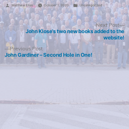
Posted
Posted
Matthew Elias
October 1, 2020
Uncategorized
by
in
Post
N
Next Post
po
John Klose’s two new books added to the
navigation
website!
Previous
Previous Post
post:
John Gardiner – Second Hole in One!