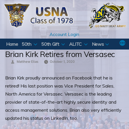
Skip
to
content
Account Login
Home
50th
50th Gift
ALITC
News
Brian Kirk Retires from Versasec
Posted
Matthew Elias
October 1, 2020
by
Brian Kirk proudly announced on Facebook that he is
retired! His last position was Vice President for Sales,
North America for Versasec. Versasec is the leading
provider of state-of-the-art highly secure identity and
access management solutions. Brian also very efficiently
updated his status on LinkedIn, too.