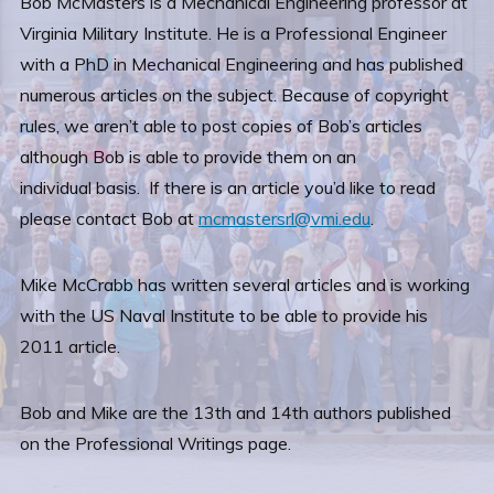
Bob McMasters is a Mechanical Engineering professor at
Virginia Military Institute. He is a Professional Engineer
with a PhD in Mechanical Engineering and has published
numerous articles on the subject. Because of copyright
rules, we aren’t able to post copies of Bob’s articles
although Bob is able to provide them on an
individual basis. If there is an article you’d like to read
please contact Bob at
mcmastersrl@vmi.edu
.
Mike McCrabb has written several articles and is working
with the US Naval Institute to be able to provide his
2011 article.
Bob and Mike are the 13th and 14th authors published
on the Professional Writings page.