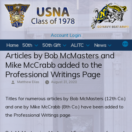
Skip
to
content
Account Login
Home
50th
50th Gift
ALITC
News
Articles by Bob McMasters and
Mike McCrabb added to the
Professional Writings Page
Posted
Matthew Elias
August 31, 2020
by
Titles for numerous articles by Bob McMasters (12th Co.)
and one by Mike McCrabb (8th Co.) have been added to
the Professional Writings page.