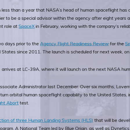
in less than a year that NASA’s head of human spaceflight has 
ier to be a special advisor within the agency after eight years
t role at
SpaceX
in February, working with the company’s reliab
o days prior to the
Agency Flight Readiness Review
for the
S
 States since 2011. The launch is scheduled for next week, o
rrives at LC-39A, where it will launch on the next NASA hum
ociate Administrator last December. Over six months, Loverro
n orbital human spaceflight capability to the United States, inc
ght Abort
test.
lection of three Human Landing Systems (HLS)
that will be deve
ogram. A National Team led by Blue Origin, as well as Dynetic