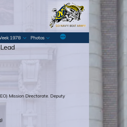
Week 1978
Photos
 Lead
EO) Mission Directorate. Deputy
g)