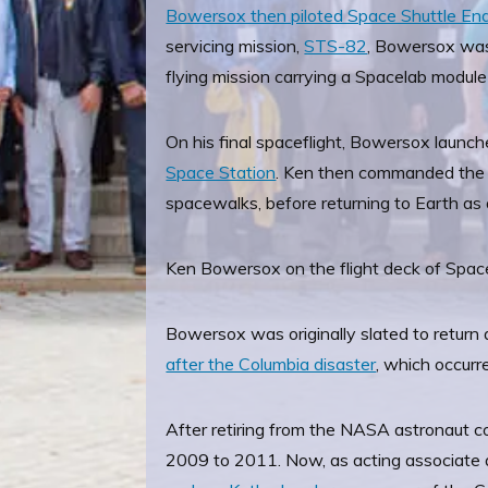
Bowersox then piloted Space Shuttle E
servicing mission,
STS-82
, Bowersox was
flying mission carrying a Spacelab module
On his final spaceflight, Bowersox launch
Space Station
. Ken then commanded the s
spacewalks, before returning to Earth as
Ken Bowersox on the flight deck of Spac
Bowersox was originally slated to return 
after the Columbia disaster
, which occur
After retiring from the NASA astronaut 
2009 to 2011. Now, as acting associate a