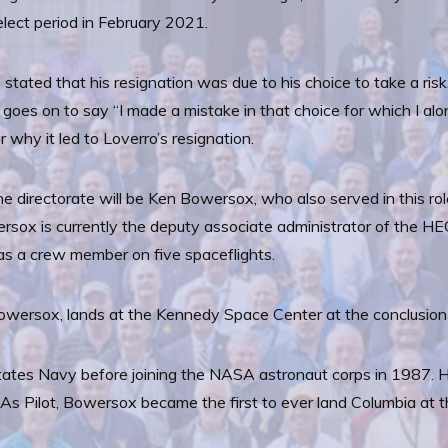
lect period in February 2021.
o stated that his resignation was due to his choice to take a ris
ter goes on to say “I made a mistake in that choice for which I a
 why it led to Loverro’s resignation.
e directorate will be Ken Bowersox, who also served in this ro
sox is currently the deputy associate administrator of the HEO
g as a crew member on five spaceflights.
Bowersox, lands at the Kennedy Space Center at the conclusion
ates Navy before joining the NASA astronaut corps in 1987. H
. As Pilot, Bowersox became the first to ever land Columbia at