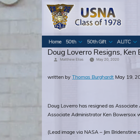
Skip
to
content
Home
50th
50th Gift
ALITC
Doug Loverro Resigns, Ken
Posted
Matthew Elias
May 20, 2020
by
written by
Thomas Burghardt
May 19, 2
Doug Loverro has resigned as Associate 
Associate Administrator Ken Bowersox will
(Lead image via NASA – Jim Bridenstine 