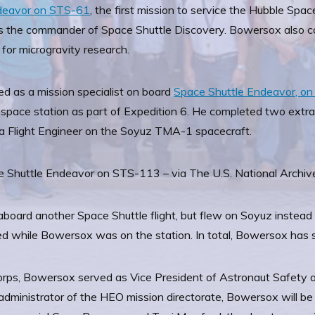
ndeavor on STS-61
, the first mission to service the Hubble Sp
 the commander of Space Shuttle Discovery. Bowersox also 
 for microgravity research.
ed as a mission specialist on board
Space Shuttle Endeavor, on 
pace station as part of Expedition 6. He completed two extrave
 a Flight Engineer on the Soyuz TMA-1 spacecraft.
e Shuttle Endeavor on STS-113 – via The U.S. National Archiv
aboard another Space Shuttle flight, but flew on Soyuz instead
red while Bowersox was on the station. In total, Bowersox has 
corps, Bowersox served as Vice President of Astronaut Safety
dministrator of the HEO mission directorate, Bowersox will b