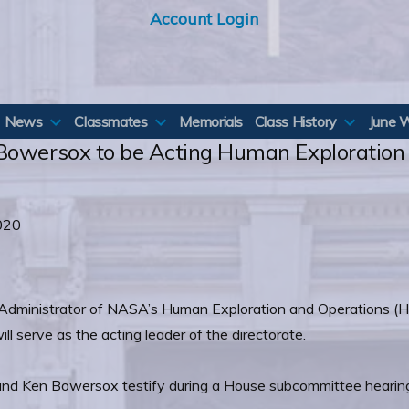
Account Login
News
Classmates
Memorials
Class History
June 
 Bowersox to be Acting Human Exploration
020
Administrator of NASA’s Human Exploration and Operations (H
 serve as the acting leader of the directorate.
and Ken Bowersox testify during a House subcommittee hearin