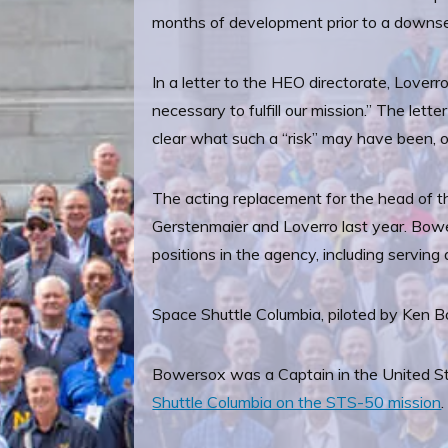
months of development prior to a downse
In a letter to the HEO directorate, Loverr
necessary to fulfill our mission.” The let
clear what such a “risk” may have been, or
The acting replacement for the head of th
Gerstenmaier and Loverro last year. Bower
positions in the agency, including servin
Space Shuttle Columbia, piloted by Ken 
Bowersox was a Captain in the United St
Shuttle Columbia on the STS-50 mission