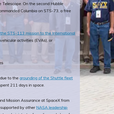
ace Telescope. On the second Hubble
commanded Columbia on STS-73, a free
the STS-113 mission to the International
hicular activities (EVAs), or
es
 due to the
grounding of the Shuttle fleet
spent 211 days in space.
 and Mission Assurance at SpaceX from
e supported by other
NASA leadership