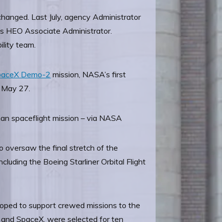
changed. Last July, agency Administrator
 as HEO Associate Administrator.
ility team.
paceX Demo-2
mission, NASA’s first
n May 27.
an spaceflight mission – via NASA
 oversaw the final stretch of the
luding the Boeing Starliner Orbital Flight
loped to support crewed missions to the
s and SpaceX, were selected for ten