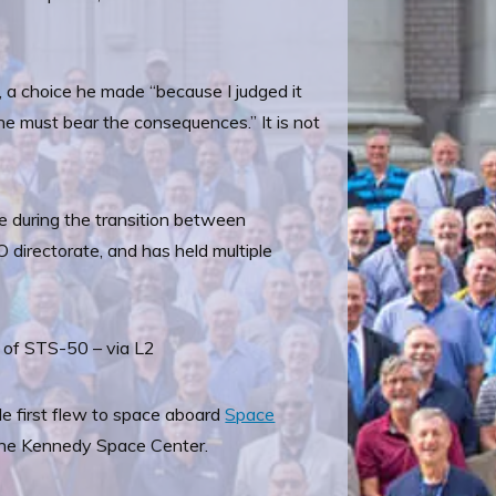
k, a choice he made “because I judged it
lone must bear the consequences.” It is not
le during the transition between
 directorate, and has held multiple
 of STS-50 – via L2
e first flew to space aboard
Space
 the Kennedy Space Center.