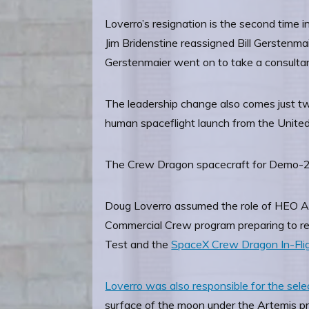
Loverro’s resignation is the second time 
Jim Bridenstine reassigned Bill Gerstenma
Gerstenmaier went on to take a consultan
The leadership change also comes just tw
human spaceflight launch from the United
The Crew Dragon spacecraft for Demo-2 a
Doug Loverro assumed the role of HEO Ass
Commercial Crew program preparing to retur
Test and the
SpaceX Crew Dragon In-Fli
Loverro was also responsible for the se
surface of the moon under the Artemis pr