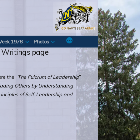
Week 1978
Photos
l Writings page
re the “
The Fulcrum of Leadership
”
ading Others by Understanding
rinciples of Self-Leadership and