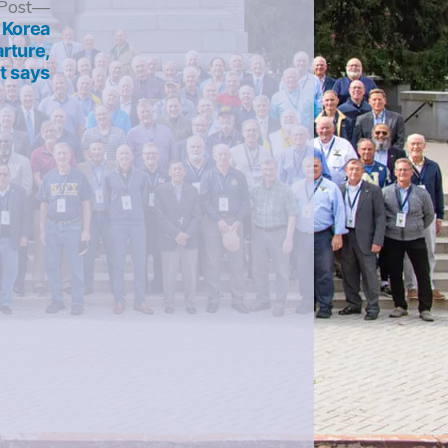
Next
Post
post:
 Korea
arture,
t says