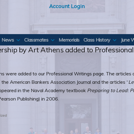
Account Login
News
Classmates
Memorials
Class History
June 
ership by Art Athens added to Professiona
s were added to our Professional Writings page. The articles a
 the American Bankers Association Journal and the articles “
Le
ppeared in the Naval Academy textbook
Preparing to Lead: P
earson Publishing) in 2006.
ized