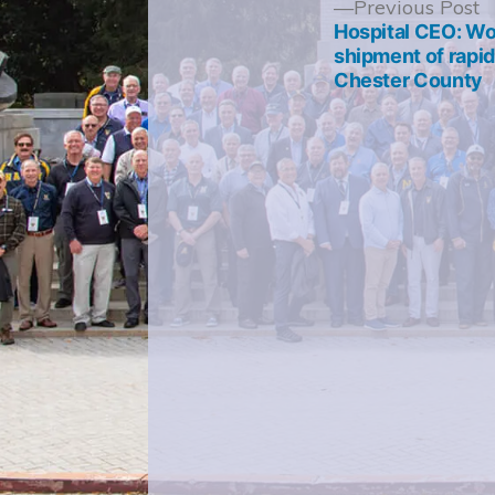
Post
P
Previous Post
p
Hospital CEO: Wor
navigation
shipment of rapid 
Chester County