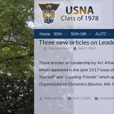
Skip
to
content
Home
50th
50th Gift
ALITC
Three new articles on Lead
Posted
Matthew Elias
April 7, 2020
by
Three articles on Leadership by Art Athen
which appeared in the June 2017 issue of
Yourself
” and “
Leading Friends”
which a
Organizational Dynamics
(Boston, MA: P
Posted
Posted
Matthew Elias
April 7, 2020
Uncategor
by
in