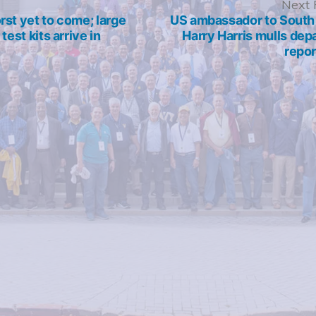
revious
Next 
ost:
st yet to come; large
US ambassador to South
test kits arrive in
Harry Harris mulls dep
repor