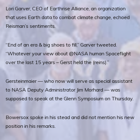
Lori Garver, CEO of Earthrise Alliance, an organization
that uses Earth data to combat climate change, echoed
Reisman’s sentiments.
“End of an era & big shoes to fill,” Garver tweeted.
“Whatever your view about @NASA human Spaceflight
over the last 15 years – Gerst held the (reins).”
Gersteinmaier — who now will serve as special assistant
to NASA Deputy Administrator Jim Morhard — was
supposed to speak at the Glenn Symposium on Thursday.
Bowersox spoke in his stead and did not mention his new
position in his remarks.