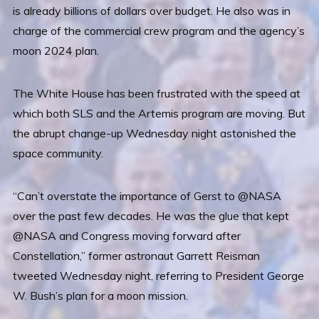
is already billions of dollars over budget. He also was in
charge of the commercial crew program and the agency’s
moon 2024 plan.
The White House has been frustrated with the speed at
which both SLS and the Artemis program are moving. But
the abrupt change-up Wednesday night astonished the
space community.
“Can’t overstate the importance of Gerst to @NASA
over the past few decades. He was the glue that kept
@NASA and Congress moving forward after
Constellation,” former astronaut Garrett Reisman
tweeted Wednesday night, referring to President George
W. Bush’s plan for a moon mission.