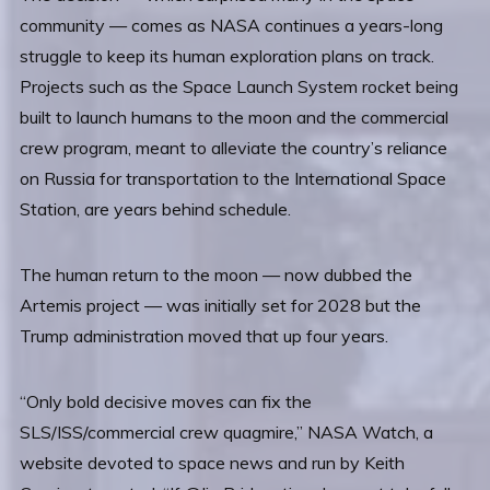
community — comes as NASA continues a years-long
struggle to keep its human exploration plans on track.
Projects such as the Space Launch System rocket being
built to launch humans to the moon and the commercial
crew program, meant to alleviate the country’s reliance
on Russia for transportation to the International Space
Station, are years behind schedule.
The human return to the moon — now dubbed the
Artemis project — was initially set for 2028 but the
Trump administration moved that up four years.
“Only bold decisive moves can fix the
SLS/ISS/commercial crew quagmire,” NASA Watch, a
website devoted to space news and run by Keith