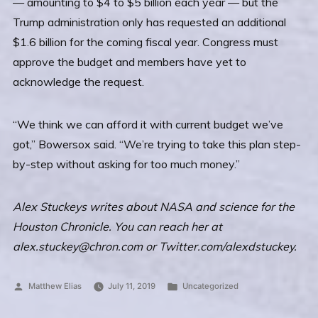
— amounting to $4 to $5 billion each year — but the
Trump administration only has requested an additional
$1.6 billion for the coming fiscal year. Congress must
approve the budget and members have yet to
acknowledge the request.
“We think we can afford it with current budget we’ve
got,” Bowersox said. “We’re trying to take this plan step-
by-step without asking for too much money.”
Alex Stuckeys writes about NASA and science for the
Houston Chronicle. You can reach her at
alex.stuckey@chron.com or Twitter.com/alexdstuckey.
Posted
Posted
Matthew Elias
July 11, 2019
Uncategorized
by
in