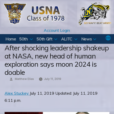
Skip
to
content
Account Login
Home
50th
50th Gift
ALITC
News
After shocking leadership shakeup
at NASA, new head of human
exploration says moon 2024 is
doable
Posted
Matthew Elias
July 11, 2019
by
Alex Stuckey
July 11, 2019 Updated: July 11, 2019
6:11 p.m.