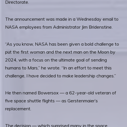
Directorate.
The announcement was made in a Wednesday email to
NASA employees from Administrator Jim Bridenstine.
“As you know, NASA has been given a bold challenge to
put the first woman and the next man on the Moon by
2024, with a focus on the ultimate goal of sending
humans to Mars,” he wrote. “In an effort to meet this
challenge, I have decided to make leadership changes.”
He then named Bowersox — a 62-year-old veteran of
five space shuttle flights — as Gerstenmaier’s
replacement.
The decision — which surprised many in the space