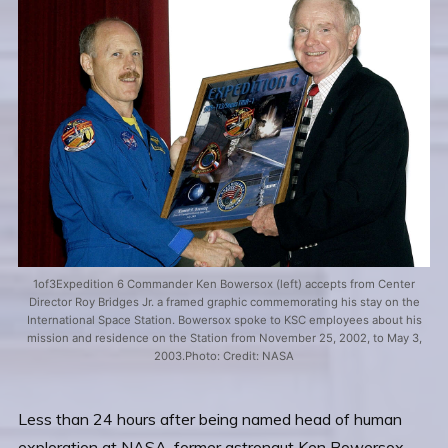
1of3Expedition 6 Commander Ken Bowersox (left) accepts from Center
Director Roy Bridges Jr. a framed graphic commemorating his stay on the
International Space Station. Bowersox spoke to KSC employees about his
mission and residence on the Station from November 25, 2002, to May 3,
2003.Photo: Credit: NASA
Less than 24 hours after being named head of human
exploration at NASA, former astronaut Ken Bowersox