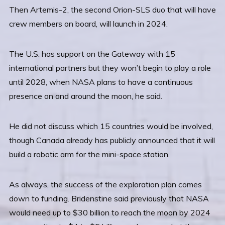
Then Artemis-2, the second Orion-SLS duo that will have
crew members on board, will launch in 2024.
The U.S. has support on the Gateway with 15
international partners but they won’t begin to play a role
until 2028, when NASA plans to have a continuous
presence on and around the moon, he said.
He did not discuss which 15 countries would be involved,
though Canada already has publicly announced that it will
build a robotic arm for the mini-space station.
As always, the success of the exploration plan comes
down to funding. Bridenstine said previously that NASA
would need up to $30 billion to reach the moon by 2024