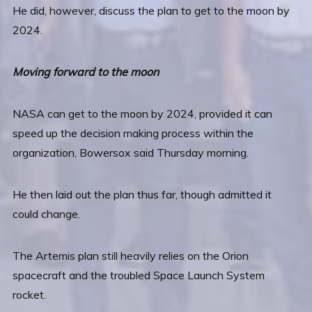
He did, however, discuss the plan to get to the moon by
2024.
Moving forward to the moon
NASA can get to the moon by 2024, provided it can
speed up the decision making process within the
organization, Bowersox said Thursday morning.
He then laid out the plan thus far, though admitted it
could change.
The Artemis plan still heavily relies on the Orion
spacecraft and the troubled Space Launch System
rocket.