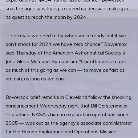
said the agency is trying to speed up decision-making in
its quest to reach the moon by 2024.
“The key is we need to fly when we’re ready, but if we
don’t shoot for 2024 we have zero chance,” Bowersox
said Thursday at the American Astronautical Society’s
John Glenn Memorial Symposium. “Our attitude is to get
as much of this going as we can — to move as fast as
we can, as long as we can.”
Bowersox’ brief remarks in Cleveland follow the shocking
announcement Wednesday night that Bill Gerstenmaier
— a pillar in NASA’s human exploration operations since
2005 — was out as the agency’s associate administrator
for the Human Exploration and Operations Mission