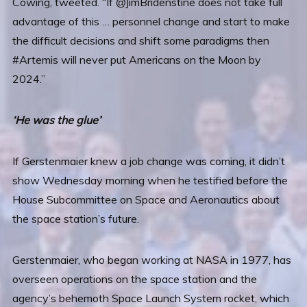
Cowing, tweeted. “If @JimBridenstine does not take full
advantage of this … personnel change and start to make
the difficult decisions and shift some paradigms then
#Artemis will never put Americans on the Moon by
2024.”
‘He was the glue’
If Gerstenmaier knew a job change was coming, it didn’t
show Wednesday morning when he testified before the
House Subcommittee on Space and Aeronautics about
the space station’s future.
Gerstenmaier, who began working at NASA in 1977, has
overseen operations on the space station and the
agency’s behemoth Space Launch System rocket, which