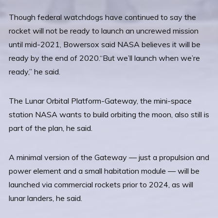
Though federal watchdogs have continued to say the
rocket will not be ready to launch an uncrewed mission
until mid-2021, Bowersox said NASA believes it will be
ready by the end of 2020.“But we’ll launch when we’re
ready,” he said.
The Lunar Orbital Platform-Gateway, the mini-space
station NASA wants to build orbiting the moon, also still is
part of the plan, he said.
A minimal version of the Gateway — just a propulsion and
power element and a small habitation module — will be
launched via commercial rockets prior to 2024, as will
lunar landers, he said.