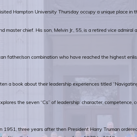
ed Hampton University Thursday occupy a unique place in the 
nd master chief. His son, Melvin Jr., 55, is a retired vice admi
can father/son combination who have reached the highest enlist
tten a book about their leadership experiences titled “Navigati
 explores the seven “Cs” of leadership: character, competence, 
n 1951, three years after then President Harry Truman ordered 