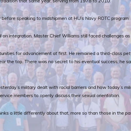
e tradition that same year, serving from 1978 to 2010.
 before speaking to midshipmen at HU’s Navy ROTC program.
 on integration, Master Chief Williams still faced challenges as 
unities for advancement at first. He remained a third-class pett
 the top. There was no secret to his eventual success; he sai
.
day’s military dealt with racial barriers and how today’s milita
y service members to openly discuss their sexual orientation.
hinks a little differently about that, more so than those in the pas