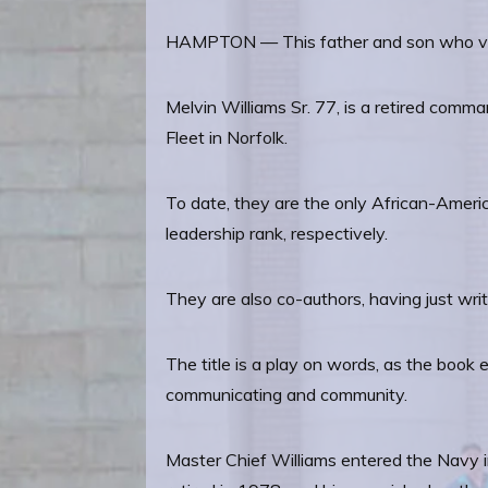
HAMPTON — This father and son who visit
Melvin Williams Sr. 77, is a retired comma
Fleet in Norfolk.
To date, they are the only African-Ameri
leadership rank, respectively.
They are also co-authors, having just wri
The title is a play on words, as the book
communicating and community.
Master Chief Williams entered the Navy i