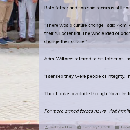
Both father and son said racism is still s
“There was a culture change,” said Adm. Wi
their full potential. The whole idea of ad
change their culture.”
Adm. Williams referred to his father as “m
“I sensed they were people of integrity,”
Their book is available through Naval Ins
For more armed forces news, visit hrmli
Posted
Post
Matthew Elias
February 16, 2011
Uncat