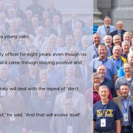
a young sailor.
y officer for eight years, even though his
d it came through staying positive and
ry will deal with the repeal of “don’t
t,” he said. “And that will evolve itself