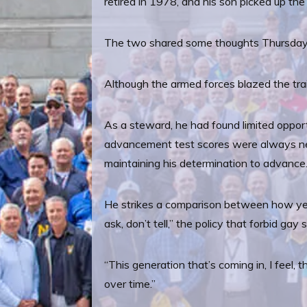
retired in 1978, and his son picked up th
The two shared some thoughts Thursday
Although the armed forces blazed the trail
As a steward, he had found limited opport
advancement test scores were always near
maintaining his determination to advance
He strikes a comparison between how yester
ask, don’t tell,” the policy that forbid ga
“This generation that’s coming in, I feel, t
over time.”