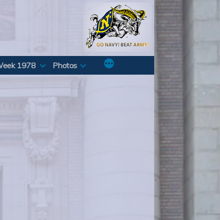
Week 1978
Photos