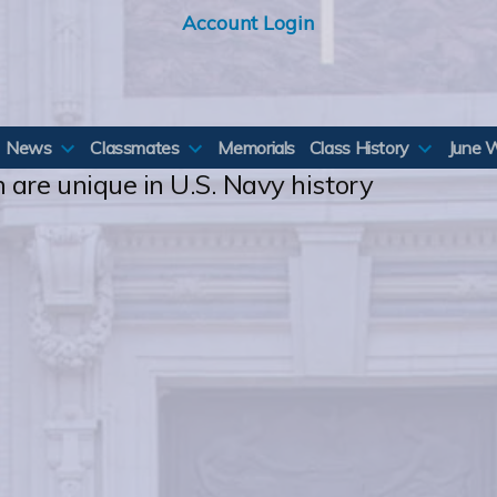
Account Login
News
Classmates
Memorials
Class History
June 
 are unique in U.S. Navy history