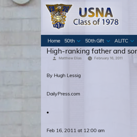
Skip
to
content
Home
50th
50th Gift
ALITC
High-ranking father and son
Posted
Matthew Elias
February 16, 2011
by
By Hugh Lessig
DailyPress.com
•
Feb 16, 2011 at 12:00 am