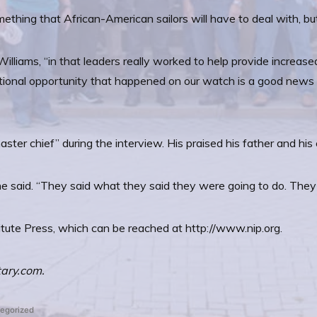
omething that African-American sailors will have to deal with, b
lliams, “in that leaders really worked to help provide increased 
ditional opportunity that happened on our watch is a good news s
aster chief” during the interview. His praised his father and hi
 he said. “They said what they said they were going to do. The
titute Press, which can be reached at http://www.nip.org.
tary.com.
ed
egorized