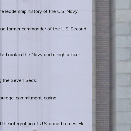
leadership history of the U.S. Navy.
ral and former commander of the U.S. Second
ed rank in the Navy and a high officer
ng the Seven Seas.”
courage, commitment, caring,
the integration of U.S. armed forces. He