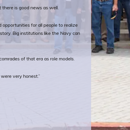
ut there is good news as well.
opportunities for all people to realize
tory. Big institutions like the Navy can
s comrades of that era as role models.
y were very honest.”