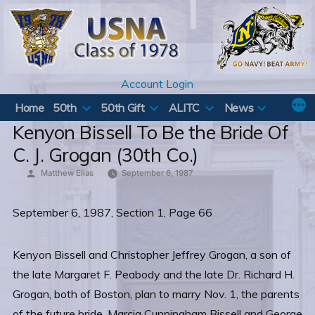
Skip
to
content
Account Login
Home
50th
50th Gift
ALITC
News
Kenyon Bissell To Be the Bride Of
C. J. Grogan (30th Co.)
Posted
Matthew Elias
September 6, 1987
by
September 6, 1987, Section 1, Page 66
Kenyon Bissell and Christopher Jeffrey Grogan, a son of
the late Margaret F. Peabody and the late Dr. Richard H.
Grogan, both of Boston, plan to marry Nov. 1, the parents
of the future bride, Marcia Cunningham Bissell and George