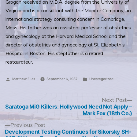
Grogan received an M.B.A. degree from the University of
Virginia and is a consultant with the Monitor Company, an
international strategy consulting concern in Cambridge,
Mass. His father was an assistant professor of obstetrics
and gynecology at the Harvard Medical School and the
director of obstetrics and gynecology at St. Elizabeth’s
Hospital in Boston. His stepfather is a retired
restaurateur.
Posted
Posted
Matthew Elias
September 6, 1987
Uncategorized
by
in
Post
N
Next Post
po
Saratoga MiG Killers: Hollywood Need Not Apply –
navigation
Mark Fox (18th Co.)
Previous
Previous Post
post:
Development Testing Continues for Sikorsky SH-