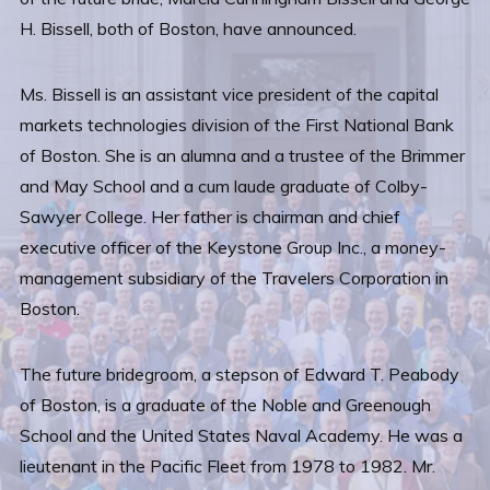
H. Bissell, both of Boston, have announced.
Ms. Bissell is an assistant vice president of the capital
markets technologies division of the First National Bank
of Boston. She is an alumna and a trustee of the Brimmer
and May School and a cum laude graduate of Colby-
Sawyer College. Her father is chairman and chief
executive officer of the Keystone Group Inc., a money-
management subsidiary of the Travelers Corporation in
Boston.
The future bridegroom, a stepson of Edward T. Peabody
of Boston, is a graduate of the Noble and Greenough
School and the United States Naval Academy. He was a
lieutenant in the Pacific Fleet from 1978 to 1982. Mr.