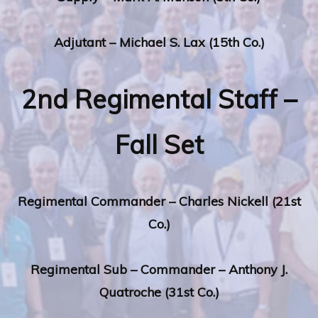
Adjutant – Michael S. Lax (15th Co.)
2nd Regimental Staff –
Fall Set
Regimental
Commander – Charles Nickell (21st
Co.)
Regimental
Sub – Commander – Anthony J.
Quatroche (31st Co.)