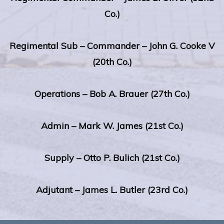
Co.)
Regimental Sub – Commander – John G. Cooke V
(20th Co.)
Operations – Bob A. Brauer (27th Co.)
Admin – Mark W. James (21st Co.)
Supply – Otto P. Bulich (21st Co.)
Adjutant – James L. Butler (23rd Co.)