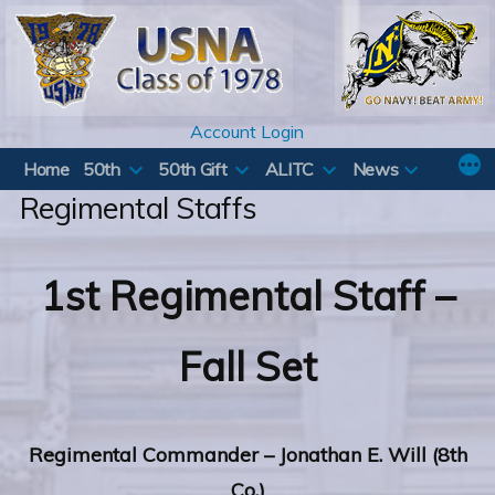
Skip
to
content
Account Login
Home
50th
50th Gift
ALITC
News
Regimental Staffs
1st Regimental Staff –
Fall Set
Regimental
Commander – Jonathan E. Will (8th
Co.)