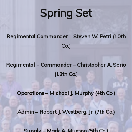
Spring Set
Regimental
Commander – Steven W. Petri (10th
Co.)
Regimental
– Commander –
Christopher A. Serio
(13th Co.)
Operations –
Michael J. Murphy (4th Co.)
Admin –
Robert J. Westberg, Jr. (7th Co.)
Supply –
Mark A. Munson (5th Co
.
)