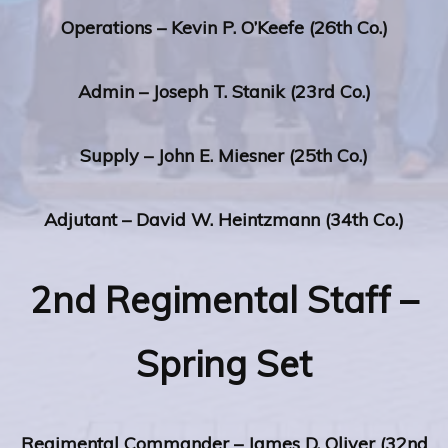
Operations – Kevin P. O’Keefe (26th Co.)
Admin – Joseph T. Stanik (23rd Co.)
Supply – John E. Miesner (25th Co.)
Adjutant – David W. Heintzmann (34th Co.)
2nd Regimental Staff –
Spring Set
Regimental Commander – James D. Oliver (32nd