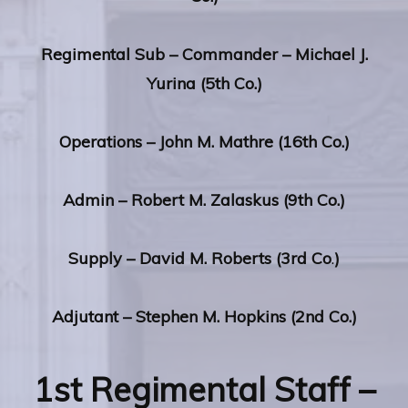
Regimental
Sub – Commander – Michael J.
Yurina (5th Co.)
Operations – John M. Mathre (16th Co.)
Admin – Robert M. Zalaskus (9th Co.)
Supply – David M. Roberts (3rd Co
.
)
Adjutant – Stephen M. Hopkins (2nd Co.)
1st Regimental Staff –