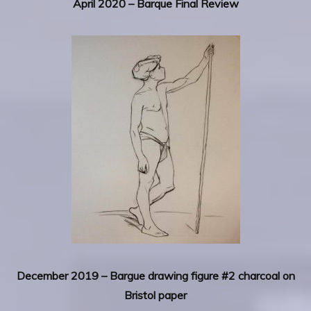
April 2020 – Barque Final Review
December 2019 – Bargue drawing figure #2 charcoal on
Bristol paper