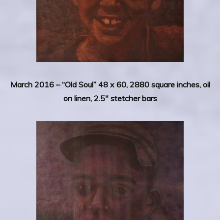
March 2016 –
“Old Soul” 48 x 60, 2880 square inches, oil
on linen, 2.5″ stetcher bars