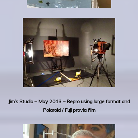
Jim’s Studio – May 2013 – Repro using large format and
Polaroid / Fuji provia film