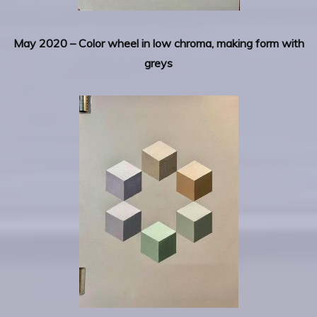
May 2020 – Color wheel in low chroma, making form with
greys