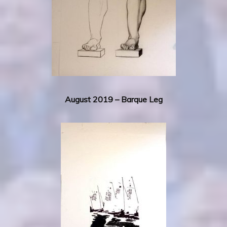
August 2019 – Barque Leg