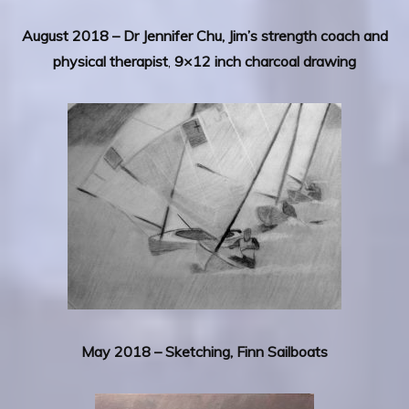
August 2018 – Dr Jennifer Chu, Jim’s strength coach and
physical therapist
,
9×12 inch charcoal drawing
May 2018 –
Sketching, Finn Sailboats