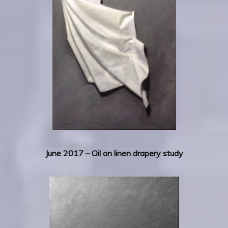
June 2017 – Oil on linen drapery study