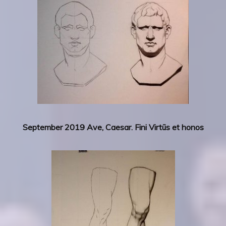
September 2019 Ave, Caesar. Fini Virtūs et honos