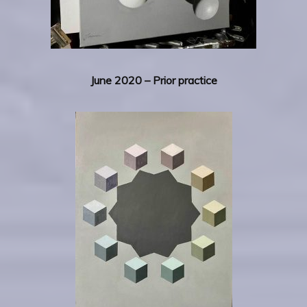
June 2020 – Prior practice