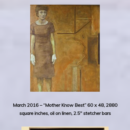
March 2016 –
“Mother Know Best” 60 x 48, 2880
square inches, oil on linen, 2.5″ stetcher bars