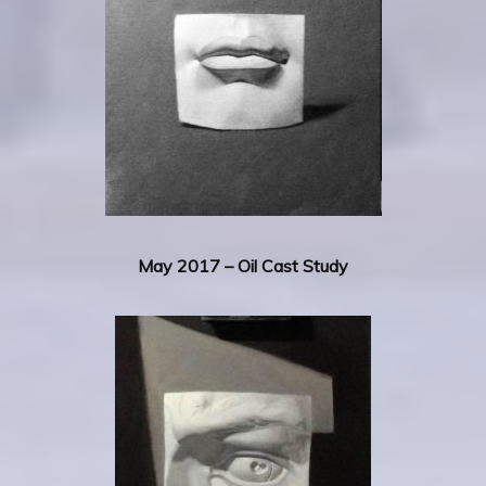
May 2017 – Oil Cast Study