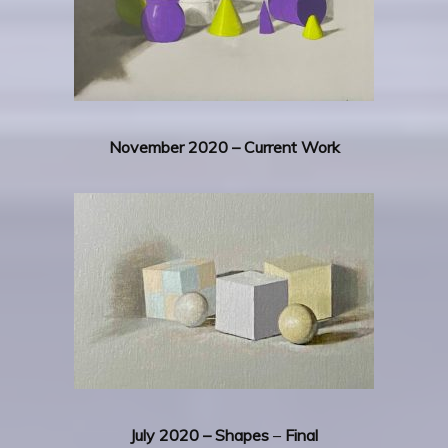
November 2020 – Current Work
July 2020 – Shapes
–
Final