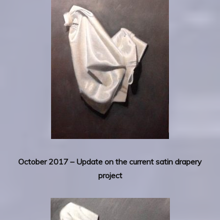
October 2017 – Update on the current satin drapery
project