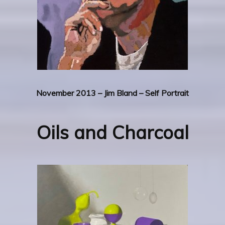
November 2013 – Jim Bland – Self Portrait
Oils and Charcoal