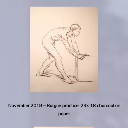
November 2019 – Bargue practice. 24x 18 charcoal on
paper