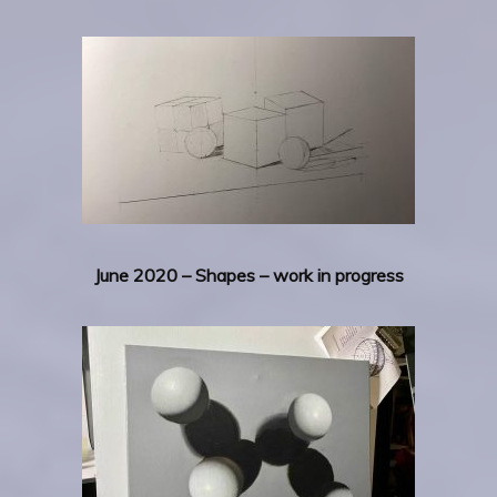
June 2020 – Shapes – work in progress