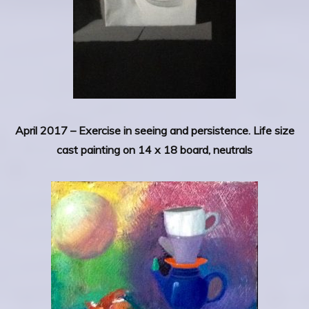
April 2017 –
Exercise in seeing and persistence. Life size
cast painting on 14 x 18 board, neutrals