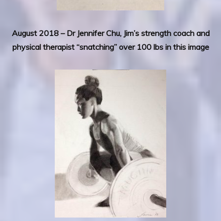
August 2018 – Dr Jennifer Chu, Jim’s strength coach and
physical therapist “snatching” over 100 lbs in this image