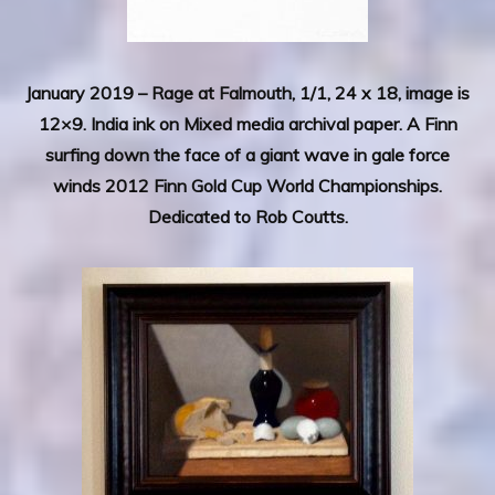
January 2019 – Rage at Falmouth, 1/1, 24 x 18, image is
12×9. India ink on Mixed media archival paper. A Finn
surfing down the face of a giant wave in gale force
winds 2012 Finn Gold Cup World Championships.
Dedicated to Rob Coutts.