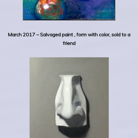
March 2017 –
Salvaged paint , form with color, sold to a
friend