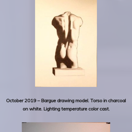
October 2019 – Bargue drawing model. Torso in charcoal
on white. Lighting temperature color cast.