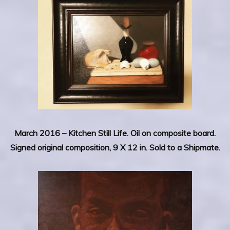
March 2016 – Kitchen Still Life.
Oil on composite board.
Signed original composition, 9 X 12 in. Sold to a Shipmate.