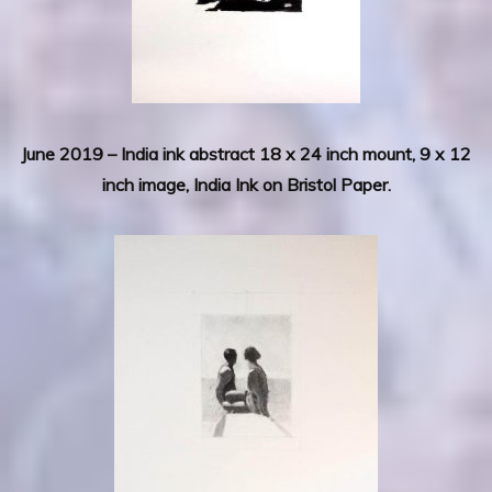
June 2019 – India ink abstract 18 x 24 inch mount, 9 x 12
inch image, India Ink on Bristol Paper.