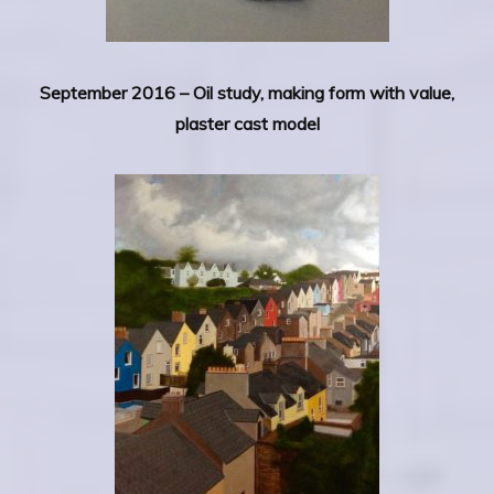
September 2016 – Oil study, making form with value,
plaster cast model