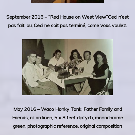
September 2016 – “Red House on West View”Ceci n’est
pas fait, ou, Ceci ne soit pas terminé, come vous voulez.
May 2016 –
Waco Honky Tonk, Father Family and
Friends, oil on linen, 5 x 8 feet diptych, monochrome
green, photographic reference, original composition