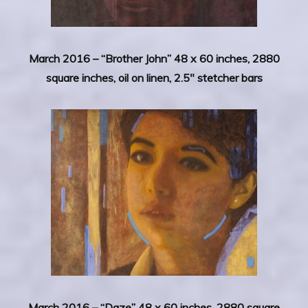
March 2016 – “Brother John” 48 x 60 inches, 2880
square inches, oil on linen, 2.5″ stetcher bars
March 2016 –
“Daze” 48 x 60 inches, 2880 square