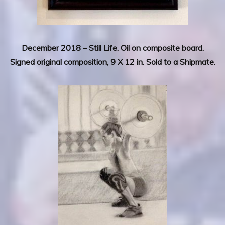
December 2018 –
Still Life.
Oil on composite board.
Signed original composition, 9 X 12 in. Sold to a Shipmate.