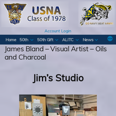
Skip
to
content
Account Login
Home
50th
50th Gift
ALITC
News
James Bland – Visual Artist – Oils
and Charcoal
Jim’s Studio