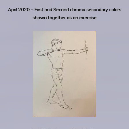
April 2020 – First and Second chroma secondary colors
shown together as an exercise