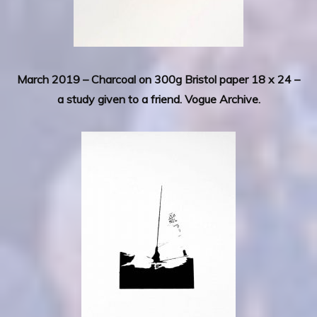
March 2019 – Charcoal on 300g Bristol paper 18 x 24 –
a study given to a friend. Vogue Archive.