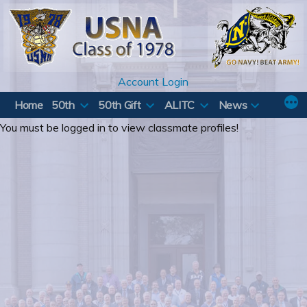
Skip
to
content
Account Login
Home
50th
50th Gift
ALITC
News
You must be logged in to view classmate profiles!