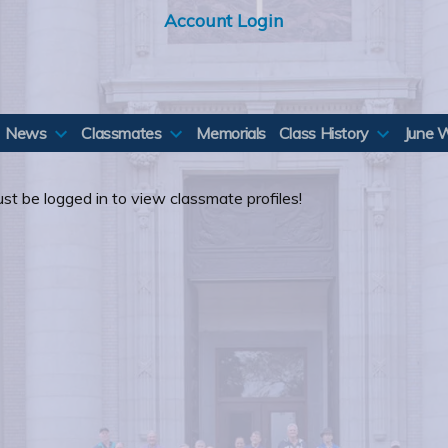
Account Login
News
Classmates
Memorials
Class History
June 
st be logged in to view classmate profiles!