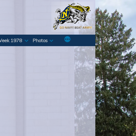
Week 1978
Photos