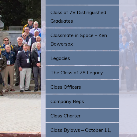
Class of 78 Distinguished
Graduates
Classmate in Space – Ken
Bowersox
Legacies
The Class of 78 Legacy
Class Officers
Company Reps
Class Charter
Class Bylaws – October 11,