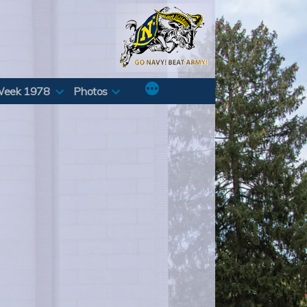
Week 1978
Photos