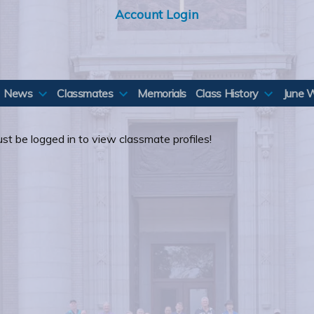
Account Login
News
Classmates
Memorials
Class History
June 
st be logged in to view classmate profiles!