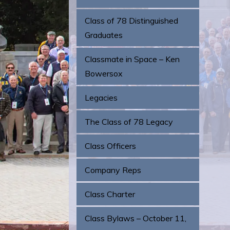
Class of 78 Distinguished
Graduates
Classmate in Space – Ken
Bowersox
Legacies
The Class of 78 Legacy
Class Officers
Company Reps
Class Charter
Class Bylaws – October 11,