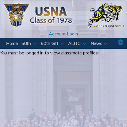
Skip
to
content
Account Login
Home
50th
50th Gift
ALITC
News
You must be logged in to view classmate profiles!