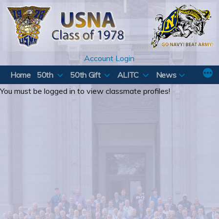
Skip
to
content
Account Login
Home
50th
50th Gift
ALITC
News
You must be logged in to view classmate profiles!