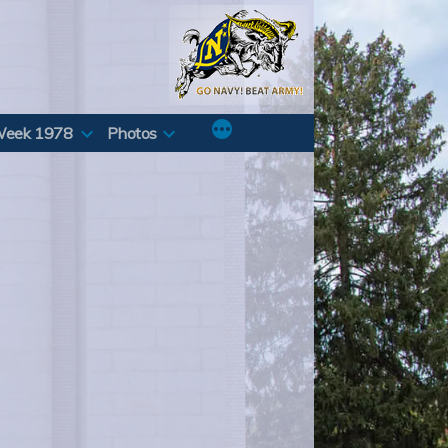
Week 1978
Photos