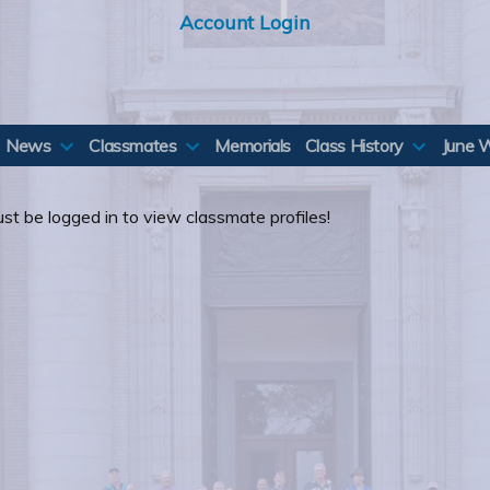
Account Login
News
Classmates
Memorials
Class History
June 
st be logged in to view classmate profiles!