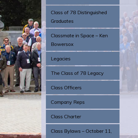
Class of 78 Distinguished
Graduates
Classmate in Space – Ken
Bowersox
Legacies
The Class of 78 Legacy
Class Officers
Company Reps
Class Charter
Class Bylaws – October 11,