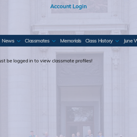
Account Login
News
Classmates
Memorials
Class History
June 
st be logged in to view classmate profiles!