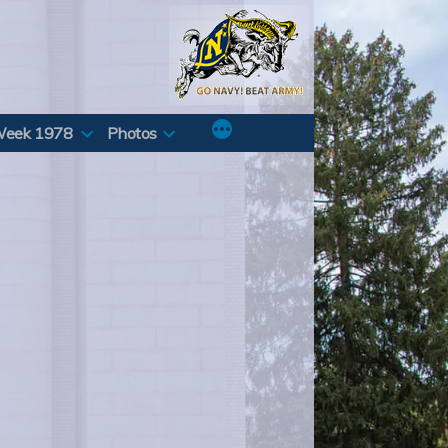
Week 1978
Photos