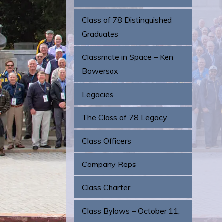
Class of 78 Distinguished
Graduates
Classmate in Space – Ken
Bowersox
Legacies
The Class of 78 Legacy
Class Officers
Company Reps
Class Charter
Class Bylaws – October 11,