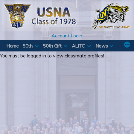
Skip
to
content
Account Login
Home
50th
50th Gift
ALITC
News
You must be logged in to view classmate profiles!