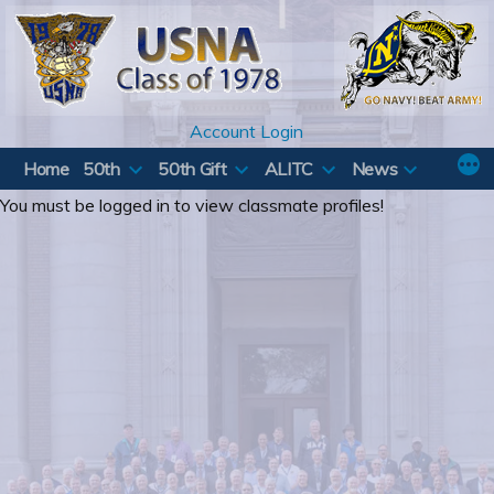
Skip
to
content
Account Login
Home
50th
50th Gift
ALITC
News
You must be logged in to view classmate profiles!