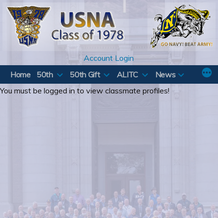
Skip
to
content
Account Login
Home
50th
50th Gift
ALITC
News
You must be logged in to view classmate profiles!