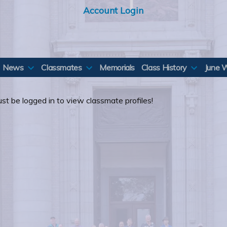
Account Login
News
Classmates
Memorials
Class History
June 
st be logged in to view classmate profiles!