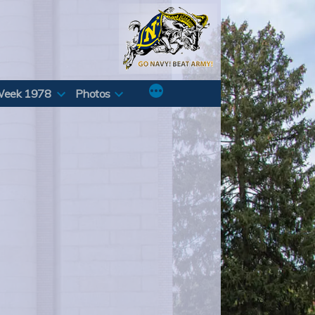
Week 1978
Photos