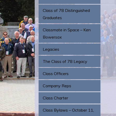
Class of 78 Distinguished
Graduates
Classmate in Space – Ken
Bowersox
Legacies
The Class of 78 Legacy
Class Officers
Company Reps
Class Charter
Class Bylaws – October 11,