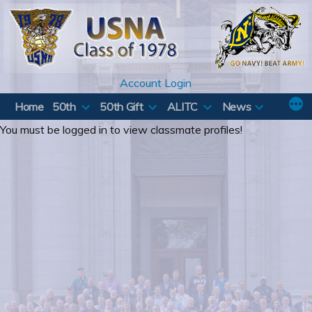
Skip
to
content
Account Login
Home
50th
50th Gift
ALITC
News
You must be logged in to view classmate profiles!