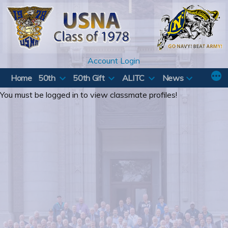
Skip
to
content
Account Login
Home
50th
50th Gift
ALITC
News
You must be logged in to view classmate profiles!