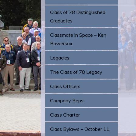
Class of 78 Distinguished
Graduates
Classmate in Space – Ken
Bowersox
Legacies
The Class of 78 Legacy
Class Officers
Company Reps
Class Charter
Class Bylaws – October 11,