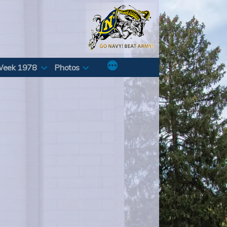
Week 1978
Photos