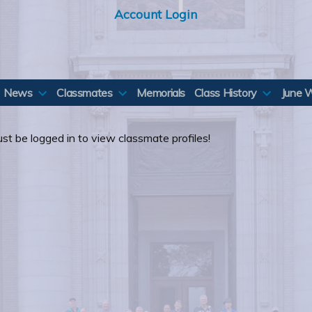
Account Login
News
Classmates
Memorials
Class History
June 
st be logged in to view classmate profiles!