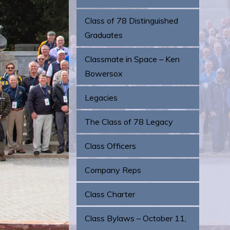
Class of 78 Distinguished
Graduates
Classmate in Space – Ken
Bowersox
Legacies
The Class of 78 Legacy
Class Officers
Company Reps
Class Charter
Class Bylaws – October 11,