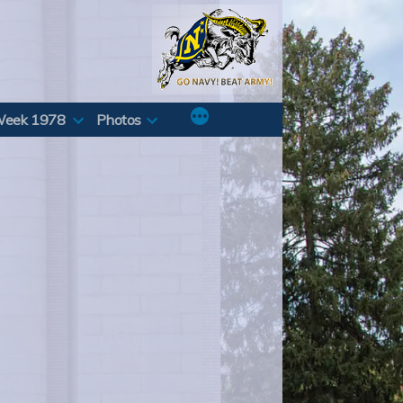
Week 1978
Photos