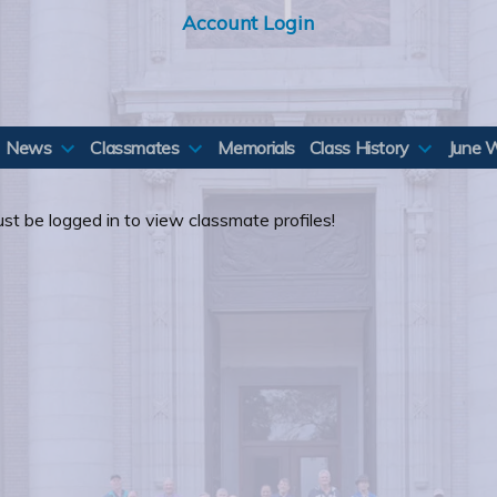
Account Login
News
Classmates
Memorials
Class History
June 
st be logged in to view classmate profiles!