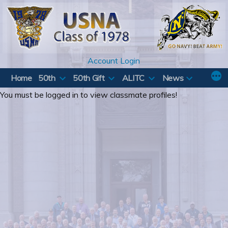
Skip
to
content
Account Login
Home
50th
50th Gift
ALITC
News
You must be logged in to view classmate profiles!