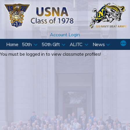
Skip
to
content
Account Login
Home
50th
50th Gift
ALITC
News
You must be logged in to view classmate profiles!